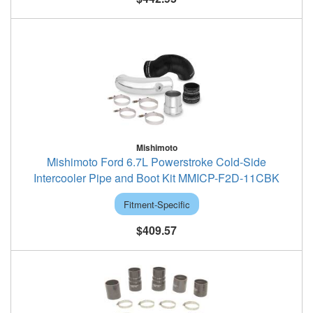
Mishimoto
Mishimoto Ford 6.7L Powerstroke Cold-Side
Intercooler Pipe and Boot Kit MMICP-F2D-11CBK
Fitment-Specific
$409.57