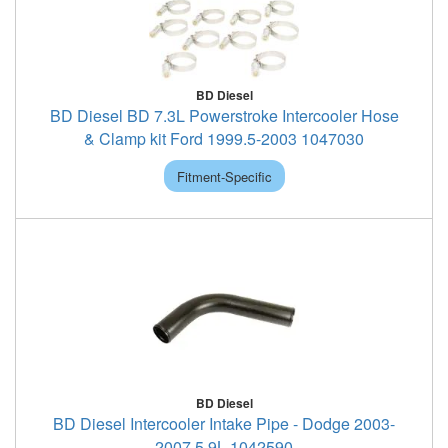
BD Diesel
BD Diesel BD 7.3L Powerstroke Intercooler Hose
& Clamp kit Ford 1999.5-2003 1047030
Fitment-Specific
BD Diesel
BD Diesel Intercooler Intake Pipe - Dodge 2003-
2007 5.9L 1042590