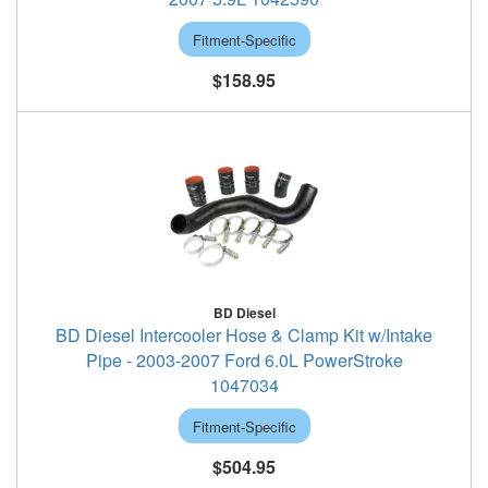
Fitment-Specific
$158.95
BD Diesel
BD Diesel Intercooler Hose & Clamp Kit w/Intake
Pipe - 2003-2007 Ford 6.0L PowerStroke
1047034
Fitment-Specific
$504.95