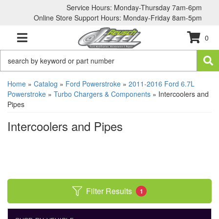
Service Hours: Monday-Thursday 7am-6pm
Online Store Support Hours: Monday-Friday 8am-5pm
0
TOGGLE NAVIGATION
Home
»
Catalog
»
Ford Powerstroke
»
2011-2016 Ford 6.7L
Powerstroke
»
Turbo Chargers & Components
»
Intercoolers and
Pipes
Intercoolers and Pipes
Filter Results
1