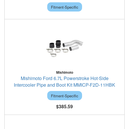
Fitment-Specific
Mishimoto
Mishimoto Ford 6.7L Powerstroke Hot-Side
Intercooler Pipe and Boot Kit MMICP-F2D-11HBK
Fitment-Specific
$385.59