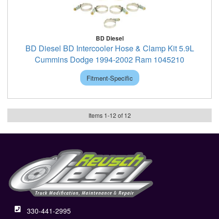
BD Diesel
BD Diesel BD Intercooler Hose & Clamp Kit 5.9L
Cummins Dodge 1994-2002 Ram 1045210
Fitment-Specific
Items
1
-
12
of
12
330-441-2995