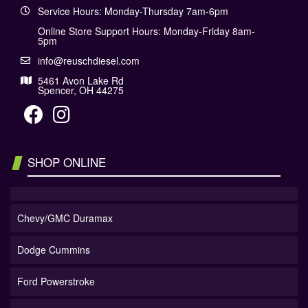
Service Hours: Monday-Thursday 7am-6pm
Online Store Support Hours: Monday-Friday 8am-
5pm
info@reuschdiesel.com
5461 Avon Lake Rd
Spencer, OH 44275
SHOP ONLINE
Chevy/GMC Duramax
Dodge Cummins
Ford Powerstroke