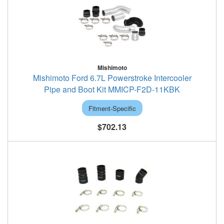
Mishimoto
Mishimoto Ford 6.7L Powerstroke Intercooler
Pipe and Boot Kit MMICP-F2D-11KBK
Fitment-Specific
$702.13