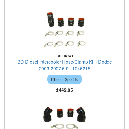
BD Diesel
BD Diesel Intercooler Hose/Clamp Kit - Dodge
2003-2007 5.9L 1045215
Fitment-Specific
$442.95