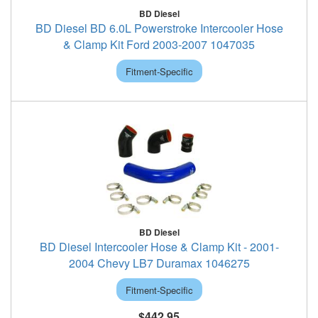
BD Diesel
BD Diesel BD 6.0L Powerstroke Intercooler Hose
& Clamp Kit Ford 2003-2007 1047035
Fitment-Specific
BD Diesel
BD Diesel Intercooler Hose & Clamp Kit - 2001-
2004 Chevy LB7 Duramax 1046275
Fitment-Specific
$442.95