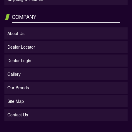
COMPANY
About Us
Dealer Locator
Dealer Login
Gallery
Our Brands
Site Map
Contact Us