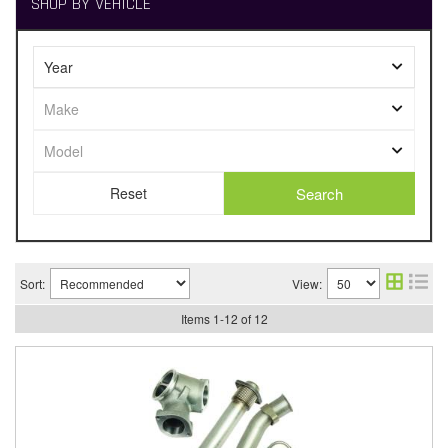
SHOP BY VEHICLE
Search
Sort:
View:
Items
1
-
12
of
12