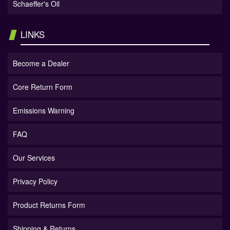
Schaeffer's Oil
LINKS
Become a Dealer
Core Return Form
Emissions Warning
FAQ
Our Services
Privacy Policy
Product Returns Form
Shipping & Returns