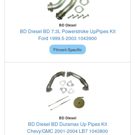
BD Diesel
BD Diesel BD 7.3L Powerstroke UpPipes Kit
Ford 1999.5-2003 1043900
Fitment-Specific
BD Diesel
BD Diesel BD Duramax Up Pipes Kit
Chevy/GMC 2001-2004 LB7 1043800