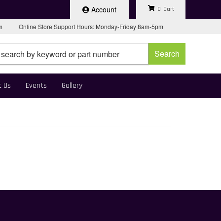
Account
0
pm
Online Store Support Hours: Monday-Friday 8am-5pm
Search
t Us
Events
Gallery