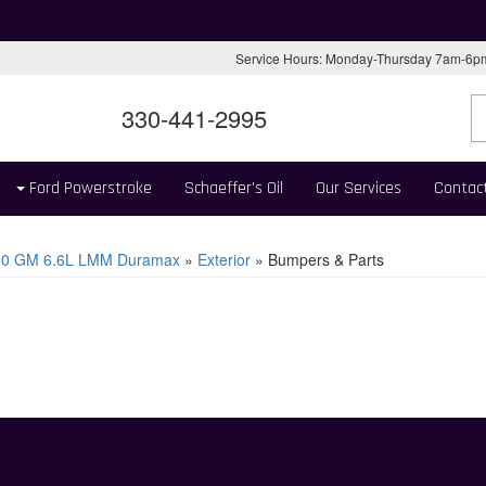
Service Hours: Monday-Thursday 7am-6
330-441-2995
Ford Powerstroke
Schaeffer's Oil
Our Services
Contac
10 GM 6.6L LMM Duramax
»
Exterior
»
Bumpers & Parts