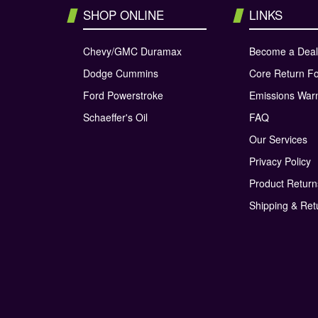
SHOP ONLINE
LINKS
Chevy/GMC Duramax
Become a Deal
Dodge Cummins
Core Return F
Ford Powerstroke
Emissions War
Schaeffer's Oil
FAQ
Our Services
Privacy Policy
Product Retur
Shipping & Ret