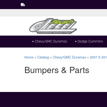
Chevy/GMC Duramax
Dodge Cummins
Home
»
Catalog
»
Chevy/GMC Duramax
»
2007.5-20
Bumpers & Parts