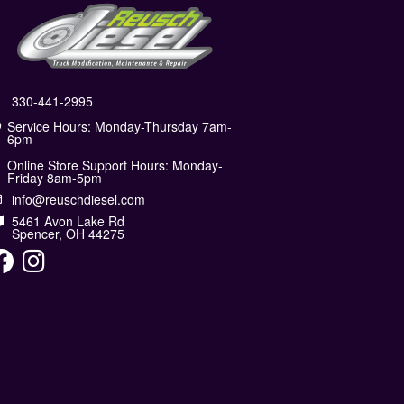
330-441-2995
Service Hours: Monday-Thursday 7am-
6pm
Online Store Support Hours: Monday-
Friday 8am-5pm
info@reuschdiesel.com
5461 Avon Lake Rd
Spencer, OH 44275