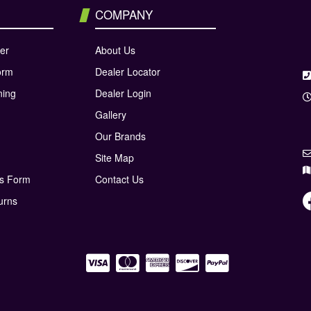
COMPANY
er
About Us
orm
Dealer Locator
ning
Dealer Login
Gallery
Our Brands
Site Map
ns Form
Contact Us
urns