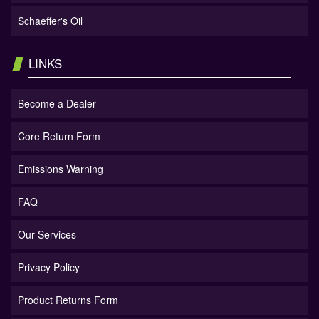
Schaeffer's Oil
LINKS
Become a Dealer
Core Return Form
Emissions Warning
FAQ
Our Services
Privacy Policy
Product Returns Form