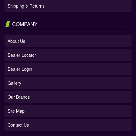
Shipping & Returns
COMPANY
About Us
Dealer Locator
Dealer Login
Gallery
Our Brands
Site Map
Contact Us