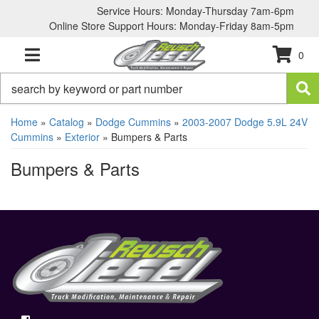
Service Hours: Monday-Thursday 7am-6pm
Online Store Support Hours: Monday-Friday 8am-5pm
0
TOGGLE NAVIGATION
Home
»
Catalog
»
Dodge Cummins
»
2003-2007 Dodge 5.9L 24V
Cummins
»
Exterior
»
Bumpers & Parts
Bumpers & Parts