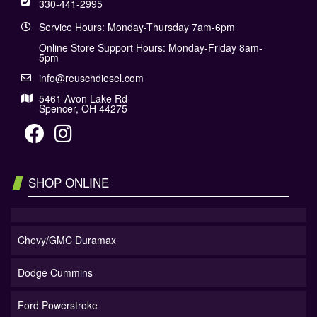
330-441-2995
Service Hours: Monday-Thursday 7am-6pm
Online Store Support Hours: Monday-Friday 8am-
5pm
info@reuschdiesel.com
5461 Avon Lake Rd
Spencer, OH 44275
SHOP ONLINE
Chevy/GMC Duramax
Dodge Cummins
Ford Powerstroke