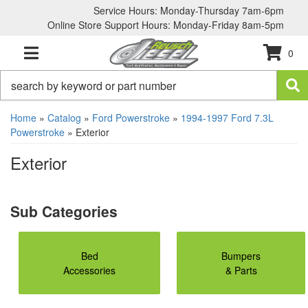
Service Hours: Monday-Thursday 7am-6pm
Online Store Support Hours: Monday-Friday 8am-5pm
0
TOGGLE NAVIGATION
Home
»
Catalog
»
Ford Powerstroke
»
1994-1997 Ford 7.3L
Powerstroke
»
Exterior
Exterior
Bed
Bumpers
Accessories
& Parts