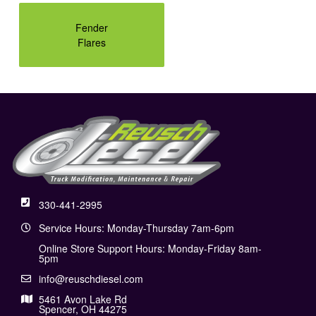
Fender
Flares
330-441-2995
Service Hours: Monday-Thursday 7am-6pm
Online Store Support Hours: Monday-Friday 8am-
5pm
info@reuschdiesel.com
5461 Avon Lake Rd
Spencer, OH 44275