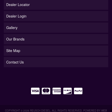
Dealer Locator
Dealer Login
Gallery
Our Brands
Site Map
Contact Us
COPYRIGHT © 2026 REUSCH DIESEL. ALL RIGHTS RESERVED.
POWERED BY
WEB