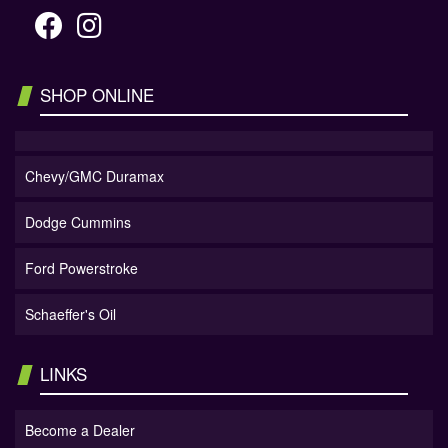
SHOP ONLINE
Chevy/GMC Duramax
Dodge Cummins
Ford Powerstroke
Schaeffer's Oil
LINKS
Become a Dealer