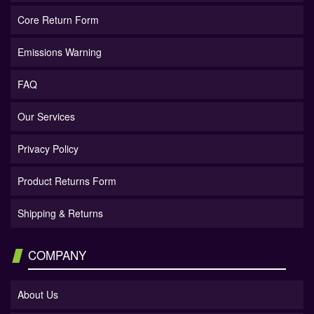
Core Return Form
Emissions Warning
FAQ
Our Services
Privacy Policy
Product Returns Form
Shipping & Returns
COMPANY
About Us