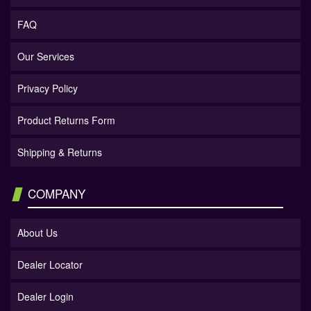
FAQ
Our Services
Privacy Policy
Product Returns Form
Shipping & Returns
COMPANY
About Us
Dealer Locator
Dealer Login