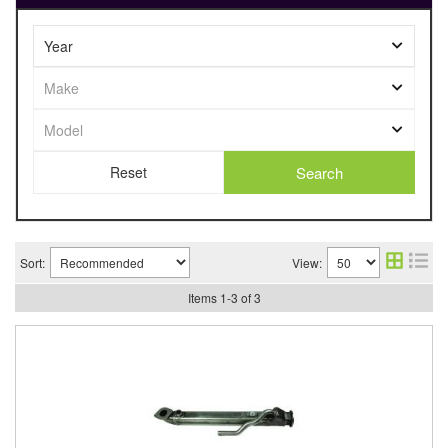
Search
Sort:
View:
Items
1
-
3
of
3