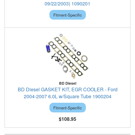
09/22/2003) 1090201
Fitment-Specific
BD Diesel
BD Diesel GASKET KIT, EGR COOLER - Ford
2004-2007 6.0L w/Square Tube 1900204
Fitment-Specific
$108.95