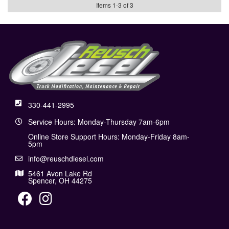
Items
1
-
3
of
3
330-441-2995
Service Hours: Monday-Thursday 7am-6pm
Online Store Support Hours: Monday-Friday 8am-
5pm
info@reuschdiesel.com
5461 Avon Lake Rd
Spencer, OH 44275