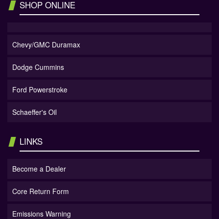
SHOP ONLINE
Chevy/GMC Duramax
Dodge Cummins
Ford Powerstroke
Schaeffer's Oil
LINKS
Become a Dealer
Core Return Form
Emissions Warning