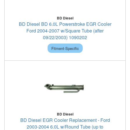
BD Diesel
BD Diesel BD 6.0L Powerstroke EGR Cooler
Ford 2004-2007 w/Square Tube (after
09/22/2003) 1090202
Fitment-Specific
BD Diesel
BD Diesel EGR Cooler Replacement - Ford
2003-2004 6.0L w/Round Tube (up to