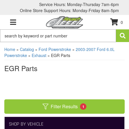
Service Hours: Monday-Thursday 7am-6pm
Online Store Support Hours: Monday-Friday 8am-5pm
0
TOGGLE NAVIGATION
Home
»
Catalog
»
Ford Powerstroke
»
2003-2007 Ford 6.0L
Powerstroke
»
Exhaust
»
EGR Parts
EGR Parts
Filter Results
1
SHOP BY VEHICLE