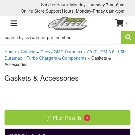
Service Hours: Monday-Thursday 7am-6pm
Online Store Support Hours: Monday-Friday 8am-5pm
0
TOGGLE NAVIGATION
Home
»
Catalog
»
Chevy/GMC Duramax
»
2017+ GM 6.6L L5P
Duramax
»
Turbo Chargers & Components
»
Gaskets &
Accessories
Gaskets & Accessories
Filter Results
1