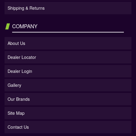
Shipping & Returns
COMPANY
About Us
Dealer Locator
Dealer Login
Gallery
Our Brands
Site Map
Contact Us