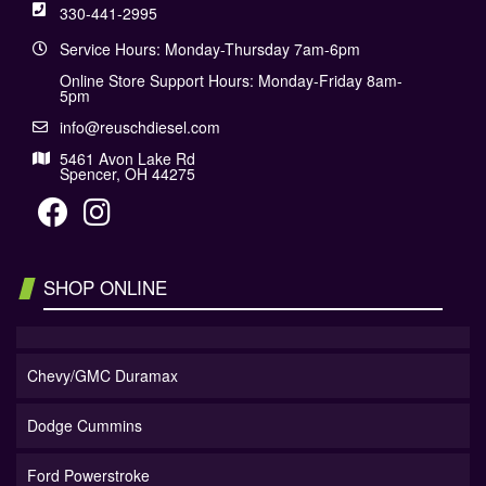
330-441-2995
Service Hours: Monday-Thursday 7am-6pm
Online Store Support Hours: Monday-Friday 8am-
5pm
info@reuschdiesel.com
5461 Avon Lake Rd
Spencer, OH 44275
SHOP ONLINE
Chevy/GMC Duramax
Dodge Cummins
Ford Powerstroke