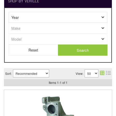
SHOP BY VEHICLE
Search
Sort:
View:
Items
1
-
1
of
1