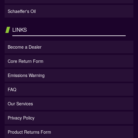
Schaeffer's Oil
LINKS
Become a Dealer
Core Return Form
Emissions Warning
FAQ
Our Services
Privacy Policy
Product Returns Form