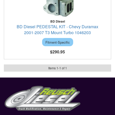
BD Diesel
BD Diesel PEDESTAL KIT - Chevy Duramax
2001-2007 T3 Mount Turbo 1046203
Fitment-Specific
$290.95
Items
1
-
1
of
1