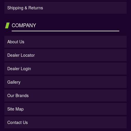
Shipping & Returns
COMPANY
About Us
Dealer Locator
Dealer Login
Gallery
Our Brands
Site Map
Contact Us