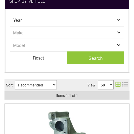
SHOP BY VEHICLE
Search
Sort:
View:
Items
1
-
1
of
1