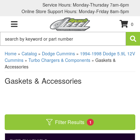
Service Hours: Monday-Thursday 7am-6pm
Online Store Support Hours: Monday-Friday 8am-5pm
0
TOGGLE NAVIGATION
Home
»
Catalog
»
Dodge Cummins
»
1994-1998 Dodge 5.9L 12V
Cummins
»
Turbo Chargers & Components
»
Gaskets &
Accessories
Gaskets & Accessories
Filter Results
1