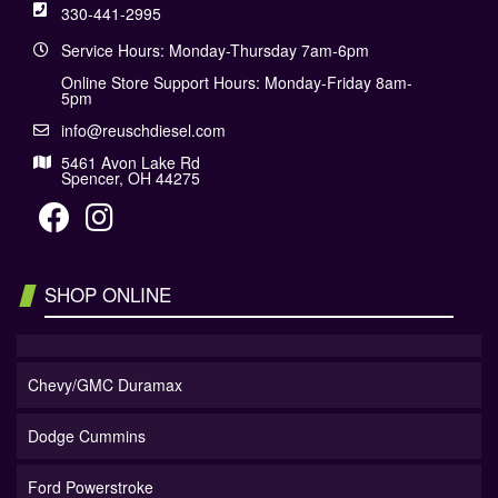
330-441-2995
Service Hours: Monday-Thursday 7am-6pm
Online Store Support Hours: Monday-Friday 8am-
5pm
info@reuschdiesel.com
5461 Avon Lake Rd
Spencer, OH 44275
SHOP ONLINE
Chevy/GMC Duramax
Dodge Cummins
Ford Powerstroke