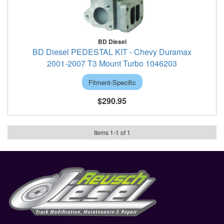
BD Diesel
BD Diesel PEDESTAL KIT - Chevy Duramax
2001-2007 T3 Mount Turbo 1046203
Fitment-Specific
$290.95
Items
1
-
1
of
1