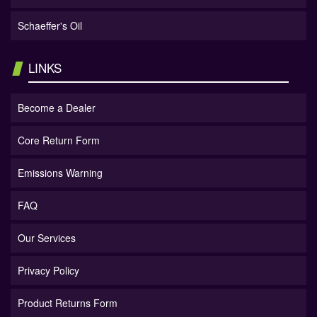
Schaeffer's Oil
LINKS
Become a Dealer
Core Return Form
Emissions Warning
FAQ
Our Services
Privacy Policy
Product Returns Form