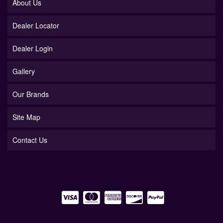
About Us
Dealer Locator
Dealer Login
Gallery
Our Brands
Site Map
Contact Us