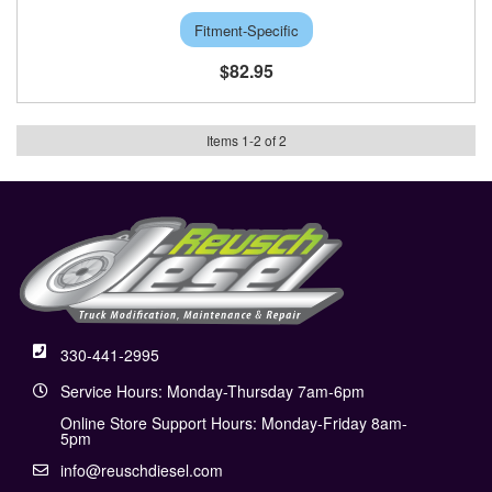
Fitment-Specific
$82.95
Items
1
-
2
of
2
330-441-2995
Service Hours: Monday-Thursday 7am-6pm
Online Store Support Hours: Monday-Friday 8am-
5pm
info@reuschdiesel.com