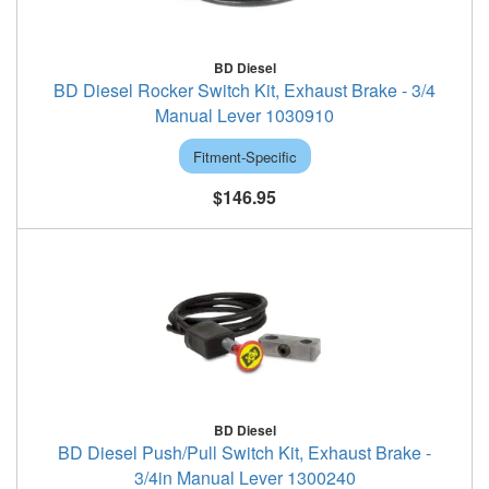
BD Diesel
BD Diesel Rocker Switch Kit, Exhaust Brake - 3/4
Manual Lever 1030910
Fitment-Specific
$146.95
BD Diesel
BD Diesel Push/Pull Switch Kit, Exhaust Brake -
3/4in Manual Lever 1300240