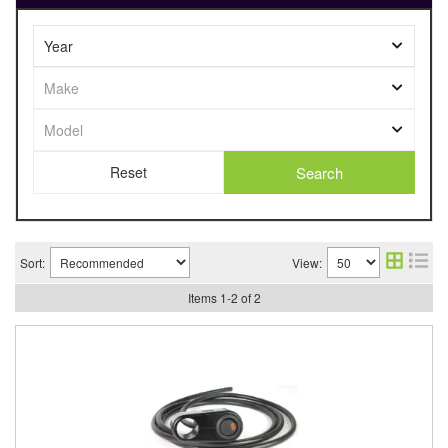
Search
Sort:
View:
Items
1
-
2
of
2