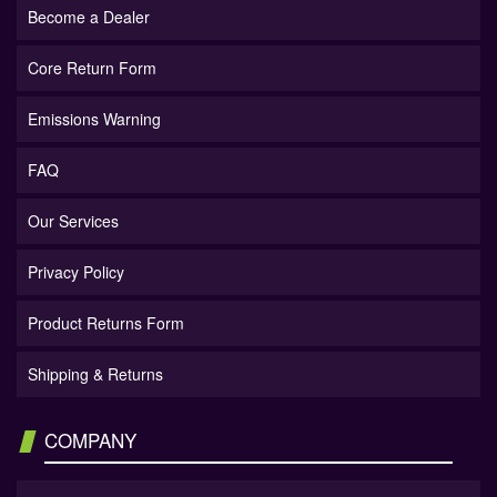
Become a Dealer
Core Return Form
Emissions Warning
FAQ
Our Services
Privacy Policy
Product Returns Form
Shipping & Returns
COMPANY