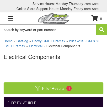
Service Hours: Monday-Thursday 7am-6pm
Online Store Support Hours: Monday-Friday 8am-5pm
0
TOGGLE NAVIGATION
Home
»
Catalog
»
Chevy/GMC Duramax
»
2011-2016 GM 6.6L
LML Duramax
»
Electrical
»
Electrical Components
Electrical Components
Filter Results
1
SHOP BY VEHICLE