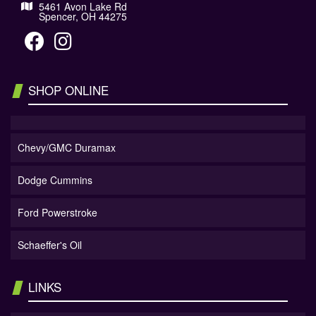
5461 Avon Lake Rd
Spencer, OH 44275
SHOP ONLINE
Chevy/GMC Duramax
Dodge Cummins
Ford Powerstroke
Schaeffer's Oil
LINKS