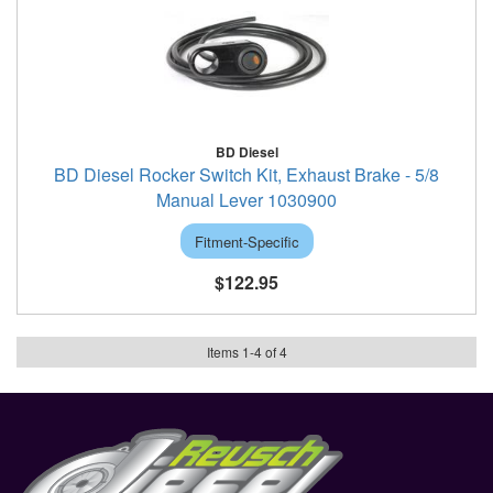
BD Diesel
BD Diesel Rocker Switch Kit, Exhaust Brake - 5/8
Manual Lever 1030900
Fitment-Specific
$122.95
Items
1
-
4
of
4