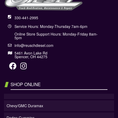
330-441-2995
Service Hours: Monday-Thursday 7am-6pm
Online Store Support Hours: Monday-Friday 8am-
5pm
info@reuschdiesel.com
5461 Avon Lake Rd
Spencer, OH 44275
SHOP ONLINE
Chevy/GMC Duramax
Dodge Cummins