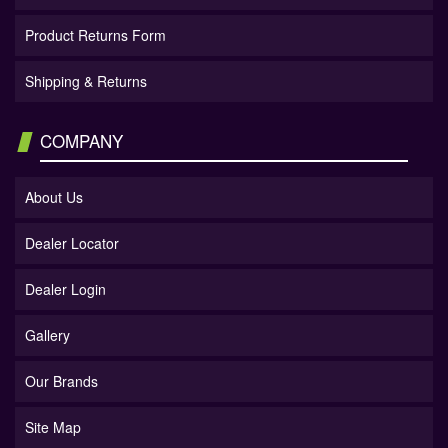
Product Returns Form
Shipping & Returns
COMPANY
About Us
Dealer Locator
Dealer Login
Gallery
Our Brands
Site Map