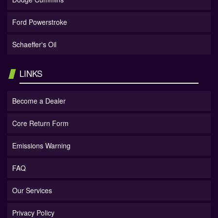
Ford Powerstroke
Schaeffer's Oil
LINKS
Become a Dealer
Core Return Form
Emissions Warning
FAQ
Our Services
Privacy Policy