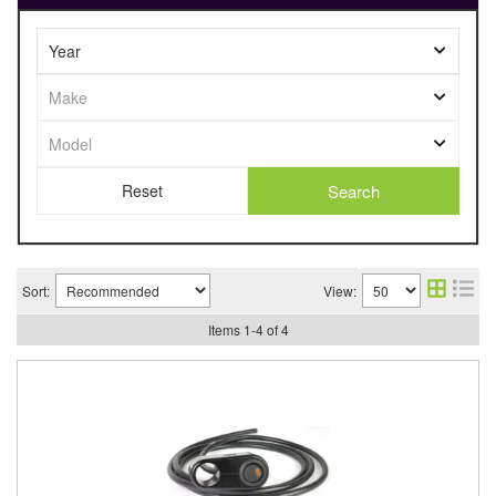
Search
Sort:
View:
Items
1
-
4
of
4