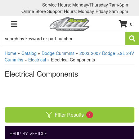
Service Hours: Monday-Thursday 7am-6pm
Online Store Support Hours: Monday-Friday 8am-5pm
0
TOGGLE NAVIGATION
Home
»
Catalog
»
Dodge Cummins
»
2003-2007 Dodge 5.9L 24V
Cummins
»
Electrical
»
Electrical Components
Electrical Components
Filter Results
1
SHOP BY VEHICLE