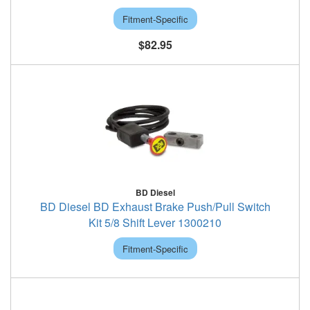
Fitment-Specific
$82.95
BD Diesel
BD Diesel BD Exhaust Brake Push/Pull Switch
Kit 5/8 Shift Lever 1300210
Fitment-Specific