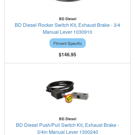
BD Diesel
BD Diesel Rocker Switch Kit, Exhaust Brake - 3/4
Manual Lever 1030910
Fitment-Specific
$146.95
BD Diesel
BD Diesel Push/Pull Switch Kit, Exhaust Brake -
3/4in Manual Lever 1300240