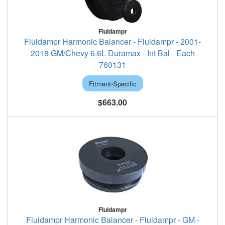
Fluidampr
Fluidampr Harmonic Balancer - Fluidampr - 2001-
2018 GM/Chevy 6.6L Duramax - Int Bal - Each
760131
Fitment-Specific
$663.00
Fluidampr
Fluidampr Harmonic Balancer - Fluidampr - GM -