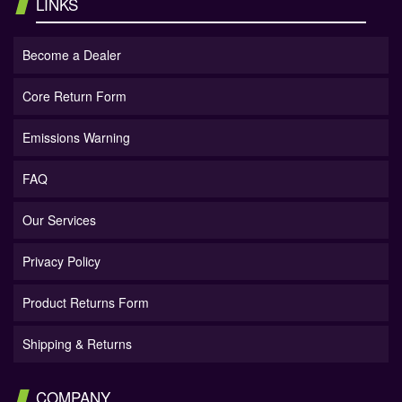
LINKS
Become a Dealer
Core Return Form
Emissions Warning
FAQ
Our Services
Privacy Policy
Product Returns Form
Shipping & Returns
COMPANY