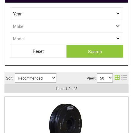
Search
Sort:
View:
Items
1
-
2
of
2