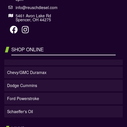
info@reuschdiesel.com
5461 Avon Lake Rd
Spencer, OH 44275
SHOP ONLINE
Chevy/GMC Duramax
Dodge Cummins
Ford Powerstroke
Schaeffer's Oil