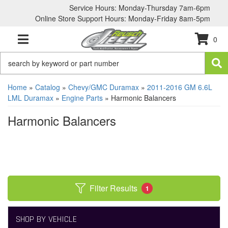
Service Hours: Monday-Thursday 7am-6pm
Online Store Support Hours: Monday-Friday 8am-5pm
0
TOGGLE NAVIGATION
Home
»
Catalog
»
Chevy/GMC Duramax
»
2011-2016 GM 6.6L
LML Duramax
»
Engine Parts
»
Harmonic Balancers
Harmonic Balancers
Filter Results
1
SHOP BY VEHICLE