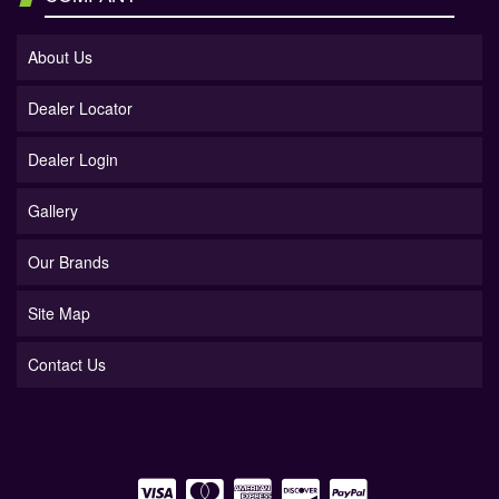
About Us
Dealer Locator
Dealer Login
Gallery
Our Brands
Site Map
Contact Us