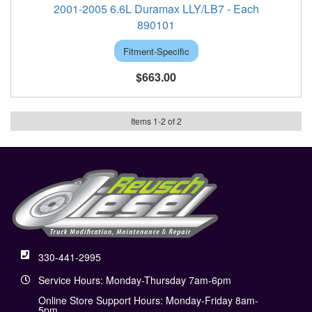
2001-2005 6.6L Duramax LLY/LB7 - Each
890101
Fitment-Specific
$663.00
Items
1
-
2
of
2
330-441-2995
Service Hours: Monday-Thursday 7am-6pm
Online Store Support Hours: Monday-Friday 8am-
5pm