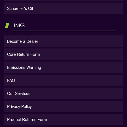
Schaeffer's Oil
LINKS
Become a Dealer
Core Return Form
Emissions Warning
FAQ
Our Services
Privacy Policy
Product Returns Form