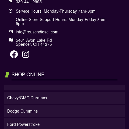
330-441-2995
Service Hours: Monday-Thursday 7am-6pm
Online Store Support Hours: Monday-Friday 8am-
5pm
info@reuschdiesel.com
5461 Avon Lake Rd
Spencer, OH 44275
SHOP ONLINE
Chevy/GMC Duramax
Dodge Cummins
Ford Powerstroke