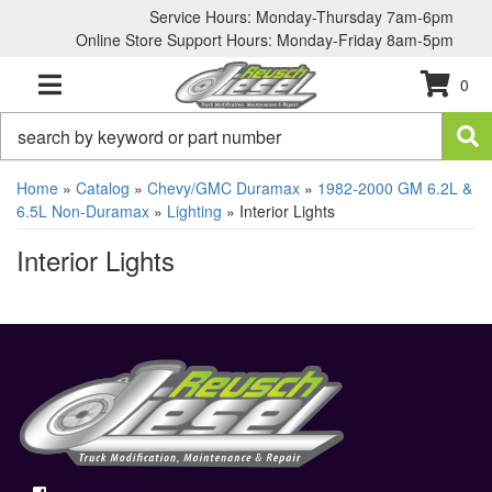
Service Hours: Monday-Thursday 7am-6pm
Online Store Support Hours: Monday-Friday 8am-5pm
0
TOGGLE NAVIGATION
Home
»
Catalog
»
Chevy/GMC Duramax
»
1982-2000 GM 6.2L &
6.5L Non-Duramax
»
Lighting
»
Interior Lights
Interior Lights