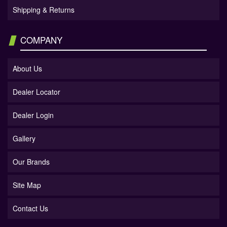
Shipping & Returns
COMPANY
About Us
Dealer Locator
Dealer Login
Gallery
Our Brands
Site Map
Contact Us