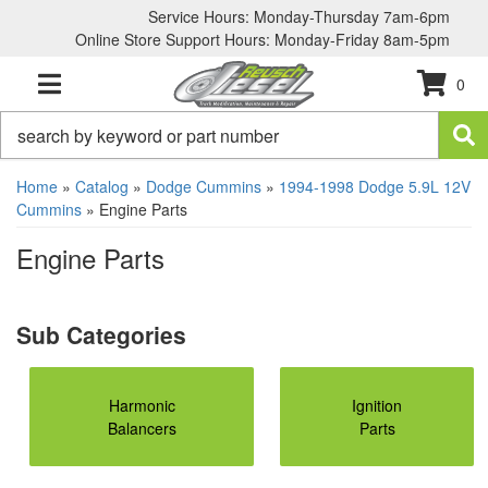
Service Hours: Monday-Thursday 7am-6pm
Online Store Support Hours: Monday-Friday 8am-5pm
0
TOGGLE NAVIGATION
Home
»
Catalog
»
Dodge Cummins
»
1994-1998 Dodge 5.9L 12V
Cummins
»
Engine Parts
Engine Parts
Harmonic
Ignition
Balancers
Parts