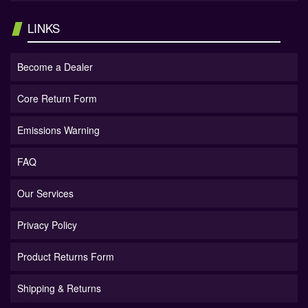
LINKS
Become a Dealer
Core Return Form
Emissions Warning
FAQ
Our Services
Privacy Policy
Product Returns Form
Shipping & Returns