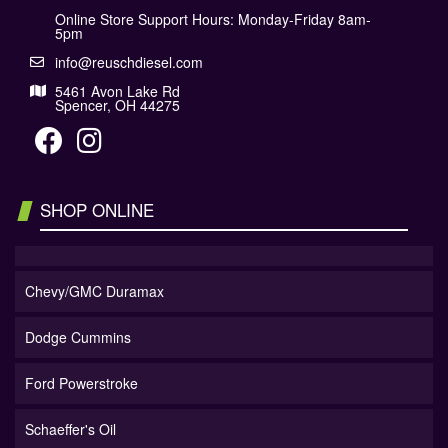
Online Store Support Hours: Monday-Friday 8am-
5pm
info@reuschdiesel.com
5461 Avon Lake Rd
Spencer, OH 44275
SHOP ONLINE
Chevy/GMC Duramax
Dodge Cummins
Ford Powerstroke
Schaeffer's Oil