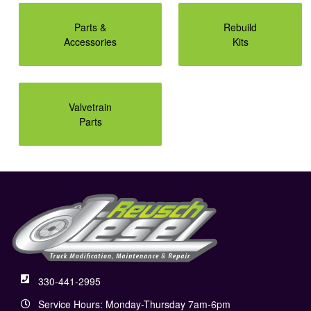
Parts &
Rebuild
Accessories
Kits
Valvetrain
Parts
330-441-2995
Service Hours: Monday-Thursday 7am-6pm