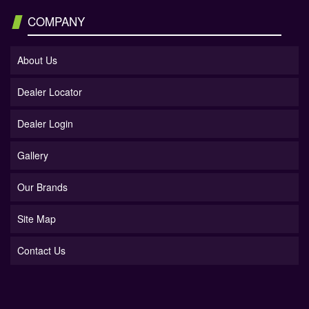
COMPANY
About Us
Dealer Locator
Dealer Login
Gallery
Our Brands
Site Map
Contact Us