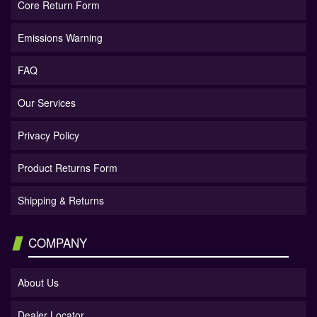
Core Return Form
Emissions Warning
FAQ
Our Services
Privacy Policy
Product Returns Form
Shipping & Returns
COMPANY
About Us
Dealer Locator