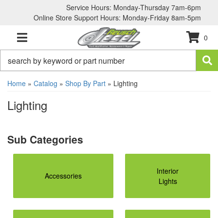
Service Hours: Monday-Thursday 7am-6pm
Online Store Support Hours: Monday-Friday 8am-5pm
0
TOGGLE NAVIGATION
Home
»
Catalog
»
Shop By Part
»
Lighting
Lighting
Interior
Accessories
Lights