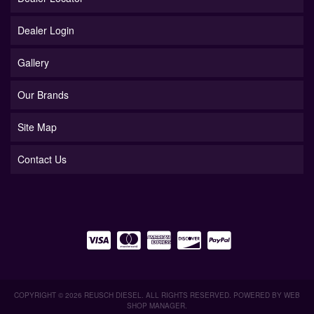
Dealer Login
Gallery
Our Brands
Site Map
Contact Us
COPYRIGHT © 2026 REUSCH DIESEL. ALL RIGHTS RESERVED.
POWERED BY
WEB
SHOP MANAGER
.