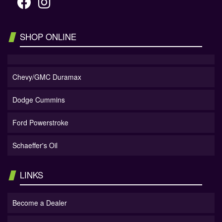
SHOP ONLINE
Chevy/GMC Duramax
Dodge Cummins
Ford Powerstroke
Schaeffer's Oil
LINKS
Become a Dealer