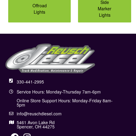
Side
Offroad
Marker
Lights
Lights
330-441-2995
Service Hours: Monday-Thursday 7am-6pm
Online Store Support Hours: Monday-Friday 8am-
5pm
info@reuschdiesel.com
5461 Avon Lake Rd
Spencer, OH 44275