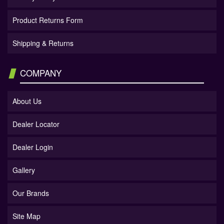
Product Returns Form
Shipping & Returns
COMPANY
About Us
Dealer Locator
Dealer Login
Gallery
Our Brands
Site Map