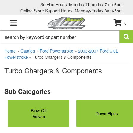
Service Hours: Monday-Thursday 7am-6pm
Online Store Support Hours: Monday-Friday 8am-5pm
0
TOGGLE NAVIGATION
Home
»
Catalog
»
Ford Powerstroke
»
2003-2007 Ford 6.0L
Powerstroke
»
Turbo Chargers & Components
Turbo Chargers & Components
Blow Off
Down Pipes
Valves