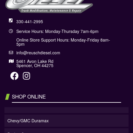
330-441-2995
Service Hours: Monday-Thursday 7am-6pm
Online Store Support Hours: Monday-Friday 8am-
5pm
info@reuschdiesel.com
5461 Avon Lake Rd
Spencer, OH 44275
SHOP ONLINE
Chevy/GMC Duramax