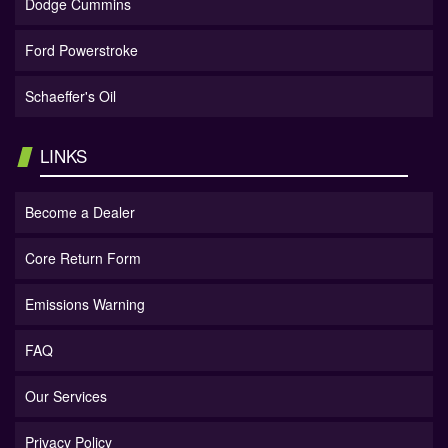
Dodge Cummins
Ford Powerstroke
Schaeffer's Oil
LINKS
Become a Dealer
Core Return Form
Emissions Warning
FAQ
Our Services
Privacy Policy