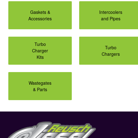
Gaskets &
Intercoolers
Accessories
and Pipes
Turbo
Turbo
Charger
Chargers
Kits
Wastegates
& Parts