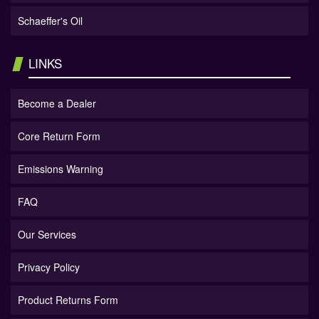
Schaeffer's Oil
LINKS
Become a Dealer
Core Return Form
Emissions Warning
FAQ
Our Services
Privacy Policy
Product Returns Form