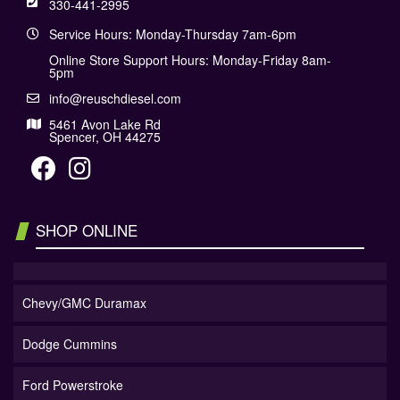
330-441-2995
Service Hours: Monday-Thursday 7am-6pm
Online Store Support Hours: Monday-Friday 8am-
5pm
info@reuschdiesel.com
5461 Avon Lake Rd
Spencer, OH 44275
SHOP ONLINE
Chevy/GMC Duramax
Dodge Cummins
Ford Powerstroke