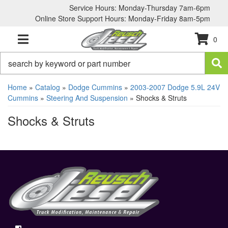
Service Hours: Monday-Thursday 7am-6pm
Online Store Support Hours: Monday-Friday 8am-5pm
0
TOGGLE NAVIGATION
Home
»
Catalog
»
Dodge Cummins
»
2003-2007 Dodge 5.9L 24V
Cummins
»
Steering And Suspension
»
Shocks & Struts
Shocks & Struts