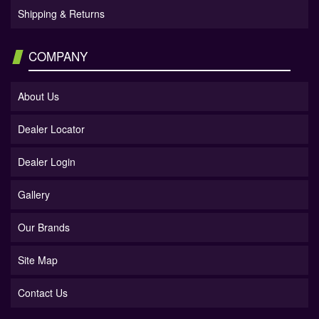
Shipping & Returns
COMPANY
About Us
Dealer Locator
Dealer Login
Gallery
Our Brands
Site Map
Contact Us