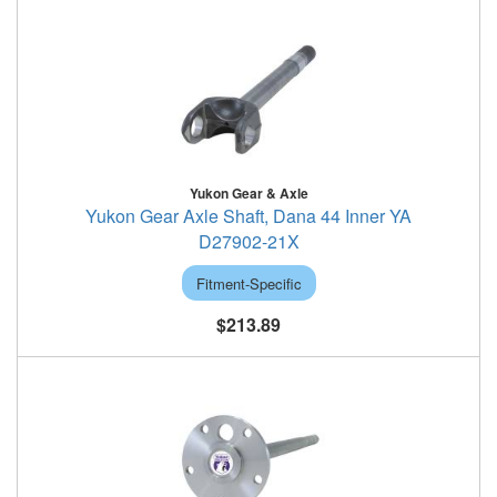
Yukon Gear & Axle
Yukon Gear Axle Shaft, Dana 44 Inner YA
D27902-21X
Fitment-Specific
$213.89