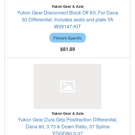
Yukon Gear & Axle
Yukon Gear Disconnect Block Off Kit, For Dana
30 Differential, Includes seals and plate YA
W39147-KIT
Fitment-Specific
$81.89
Yukon Gear & Axle
Yukon Gear Dura Grip Positraction Differenital,
Dana 80, 3.73 & Down Ratio, 37 Spline
YDGD80-3-37