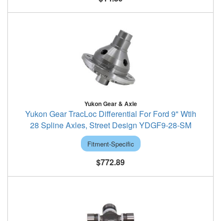
Yukon Gear & Axle
Yukon Gear TracLoc Differential For Ford 9" Wtih
28 Spline Axles, Street Design YDGF9-28-SM
Fitment-Specific
$772.89