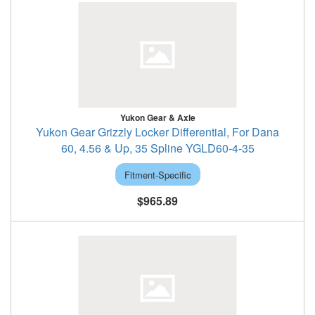
Yukon Gear & Axle
Yukon Gear Grizzly Locker Differential, For Dana
60, 4.56 & Up, 35 Spline YGLD60-4-35
Fitment-Specific
$965.89