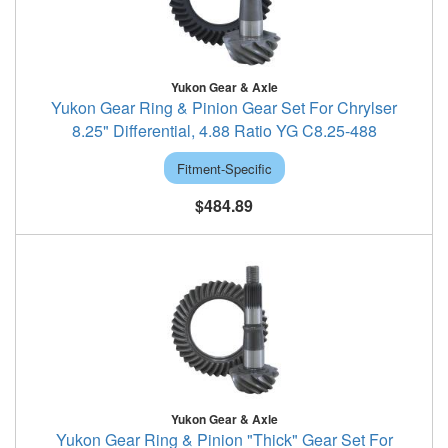
Yukon Gear & Axle
Yukon Gear Ring & Pinion Gear Set For Chrylser
8.25" Differential, 4.88 Ratio YG C8.25-488
Fitment-Specific
$484.89
Yukon Gear & Axle
Yukon Gear Ring & Pinion "Thick" Gear Set For