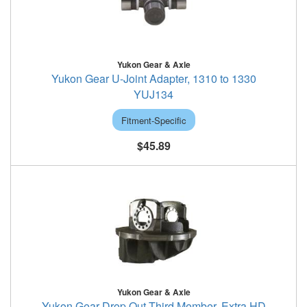
Yukon Gear & Axle
Yukon Gear U-Joint Adapter, 1310 to 1330
YUJ134
Fitment-Specific
$45.89
Yukon Gear & Axle
Yukon Gear Drop Out Third Member, Extra HD