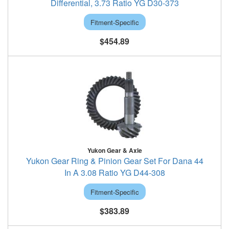
Differential, 3.73 Ratio YG D30-373
Fitment-Specific
$454.89
Yukon Gear & Axle
Yukon Gear Ring & Pinion Gear Set For Dana 44
In A 3.08 Ratio YG D44-308
Fitment-Specific
$383.89