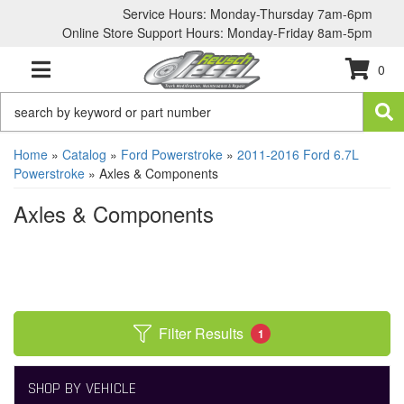
Service Hours: Monday-Thursday 7am-6pm
Online Store Support Hours: Monday-Friday 8am-5pm
0
TOGGLE NAVIGATION
Home
»
Catalog
»
Ford Powerstroke
»
2011-2016 Ford 6.7L
Powerstroke
»
Axles & Components
Axles & Components
Filter Results
1
SHOP BY VEHICLE