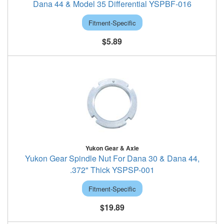
Dana 44 & Model 35 Differential YSPBF-016
Fitment-Specific
$5.89
Yukon Gear & Axle
Yukon Gear Spindle Nut For Dana 30 & Dana 44,
.372" Thick YSPSP-001
Fitment-Specific
$19.89