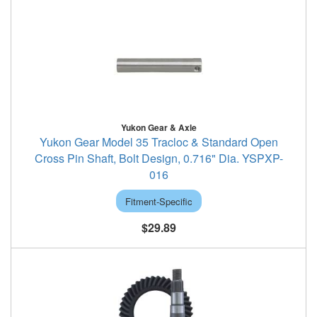
Yukon Gear & Axle
Yukon Gear Model 35 Tracloc & Standard Open
Cross Pin Shaft, Bolt Design, 0.716" Dia. YSPXP-
016
Fitment-Specific
$29.89