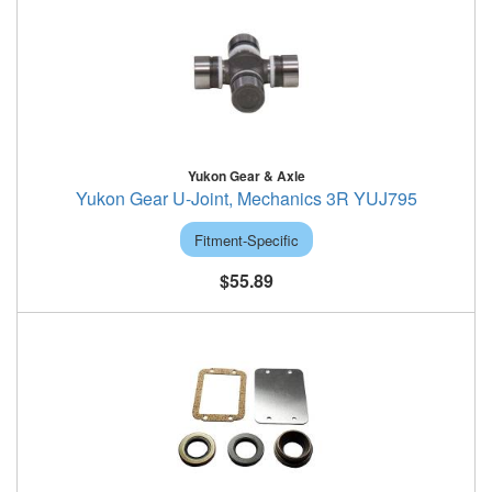
Yukon Gear & Axle
Yukon Gear U-Joint, Mechanics 3R YUJ795
Fitment-Specific
$55.89