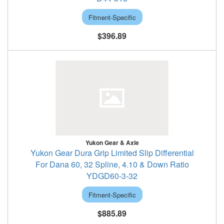
Fitment-Specific
$396.89
Yukon Gear & Axle
Yukon Gear Dura Grip Limited Slip Differential
For Dana 60, 32 Spline, 4.10 & Down Ratio
YDGD60-3-32
Fitment-Specific
$885.89