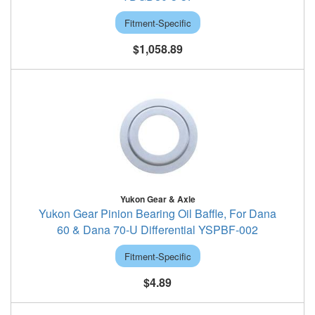
Fitment-Specific
$1,058.89
Yukon Gear & Axle
Yukon Gear Pinion Bearing Oil Baffle, For Dana
60 & Dana 70-U Differential YSPBF-002
Fitment-Specific
$4.89