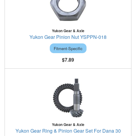
Yukon Gear & Axle
Yukon Gear Pinion Nut YSPPN-018
Fitment-Specific
$7.89
Yukon Gear & Axle
Yukon Gear Ring & Pinion Gear Set For Dana 30