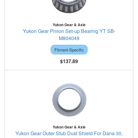
Yukon Gear & Axle
Yukon Gear Pinion Set-up Bearing YT SB-
M804049
Fitment-Specific
$137.89
Yukon Gear & Axle
Yukon Gear Outer Stub Dust Shield For Dana 30,