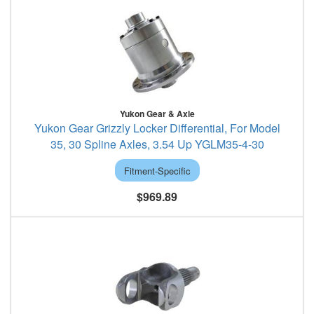
Yukon Gear & Axle
Yukon Gear Grizzly Locker Differential, For Model
35, 30 Spline Axles, 3.54 Up YGLM35-4-30
Fitment-Specific
$969.89