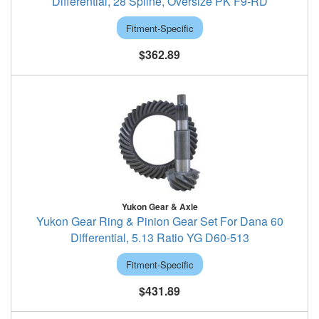
Differential, 28 Spline, Oversize PK F9-RD
Fitment-Specific
$362.89
Yukon Gear & Axle
Yukon Gear Ring & Pinion Gear Set For Dana 60
Differential, 5.13 Ratio YG D60-513
Fitment-Specific
$431.89