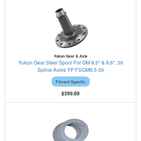
Yukon Gear & Axle
Yukon Gear Steel Spool For GM 8.5" & 8.6", 30
Spline Axles YP FSGM8.5-30
Fitment-Specific
$399.89