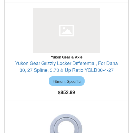
Yukon Gear & Axle
Yukon Gear Grizzly Locker Differential, For Dana
30, 27 Spline, 3.73 & Up Ratio YGLD30-4-27
Fitment-Specific
$852.89