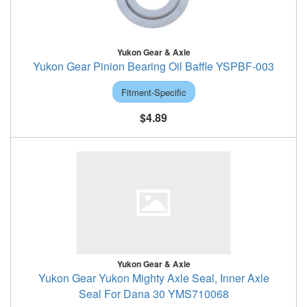
Yukon Gear & Axle
Yukon Gear Pinion Bearing Oil Baffle YSPBF-003
Fitment-Specific
$4.89
Yukon Gear & Axle
Yukon Gear Yukon Mighty Axle Seal, Inner Axle
Seal For Dana 30 YMS710068