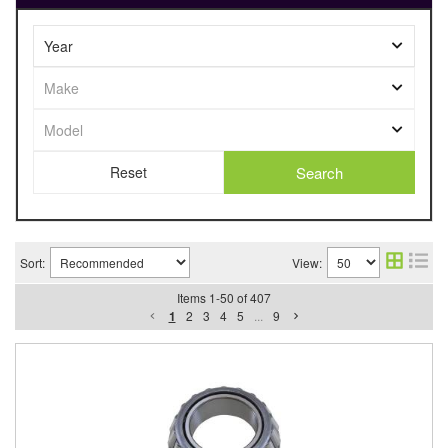
Search
Sort:
View:
Items
1
-
50
of
407
1
2
3
4
5
...
9