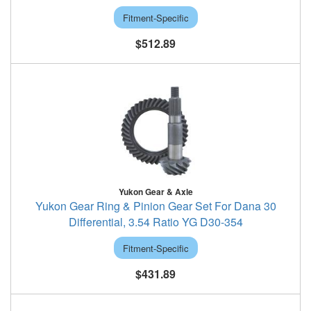
Fitment-Specific
$512.89
Yukon Gear & Axle
Yukon Gear Ring & Pinion Gear Set For Dana 30
Differential, 3.54 Ratio YG D30-354
Fitment-Specific
$431.89