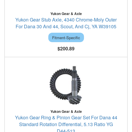
Yukon Gear & Axle
Yukon Gear Stub Axle, 4340 Chrome-Moly Outer
For Dana 30 And 44, Scout, And Cj, YA W39105
Fitment-Specific
$200.89
Yukon Gear & Axle
Yukon Gear Ring & Pinion Gear Set For Dana 44
Standard Rotation Differential, 5.13 Ratio YG
D44-513