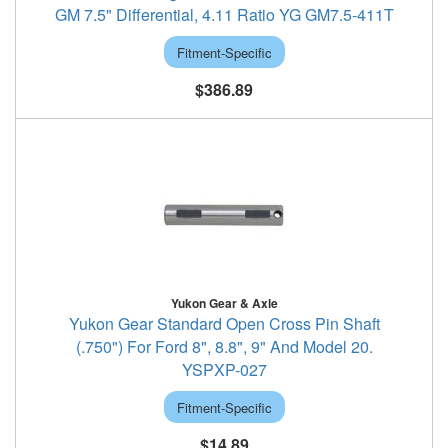
GM 7.5" Differential, 4.11 Ratio YG GM7.5-411T
Fitment-Specific
$386.89
Yukon Gear & Axle
Yukon Gear Standard Open Cross Pin Shaft
(.750") For Ford 8", 8.8", 9" And Model 20.
YSPXP-027
Fitment-Specific
$14.89