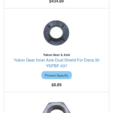
$434.89
Yukon Gear & Axle
Yukon Gear Inner Axle Dust Shield For Dana 30
YSPBF-037
Fitment-Specific
$8.89