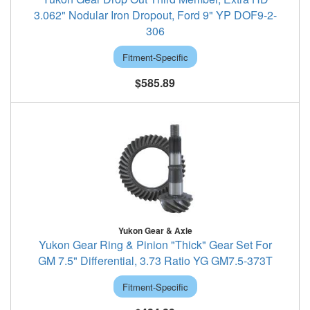
3.062" Nodular Iron Dropout, Ford 9" YP DOF9-2-
306
Fitment-Specific
$585.89
Yukon Gear & Axle
Yukon Gear Ring & Pinion "Thick" Gear Set For
GM 7.5" Differential, 3.73 Ratio YG GM7.5-373T
Fitment-Specific