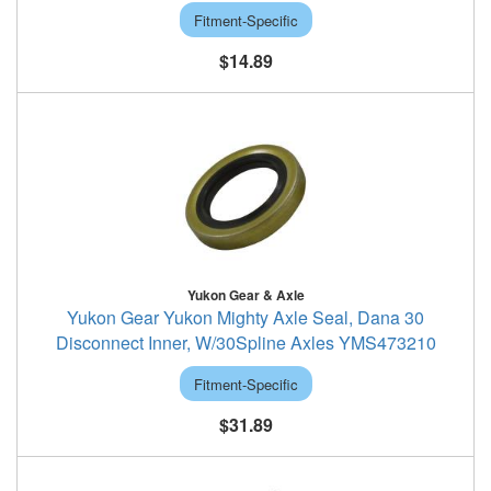
Fitment-Specific
$14.89
Yukon Gear & Axle
Yukon Gear Yukon Mighty Axle Seal, Dana 30
Disconnect Inner, W/30Spline Axles YMS473210
Fitment-Specific
$31.89