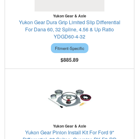
Yukon Gear & Axle
Yukon Gear Dura Grip Limited Slip Differential
For Dana 60, 32 Spline, 4.56 & Up Ratio
YDGD60-4-32
Fitment-Specific
$885.89
Yukon Gear & Axle
Yukon Gear Pinion Install Kit For Ford 9"