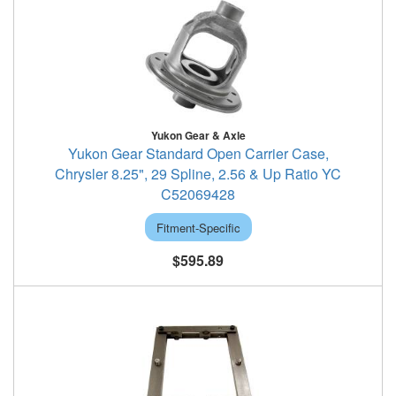
Yukon Gear & Axle
Yukon Gear Standard Open Carrier Case,
Chrysler 8.25", 29 Spline, 2.56 & Up Ratio YC
C52069428
Fitment-Specific
$595.89