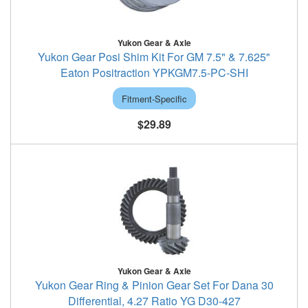
Yukon Gear & Axle
Yukon Gear Posi Shim Kit For GM 7.5" & 7.625"
Eaton Positraction YPKGM7.5-PC-SHI
Fitment-Specific
$29.89
Yukon Gear & Axle
Yukon Gear Ring & Pinion Gear Set For Dana 30
Differential, 4.27 Ratio YG D30-427