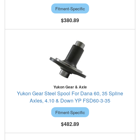
Fitment-Specific
$380.89
Yukon Gear & Axle
Yukon Gear Steel Spool For Dana 60, 35 Spline
Axles, 4.10 & Down YP FSD60-3-35
Fitment-Specific
$482.89