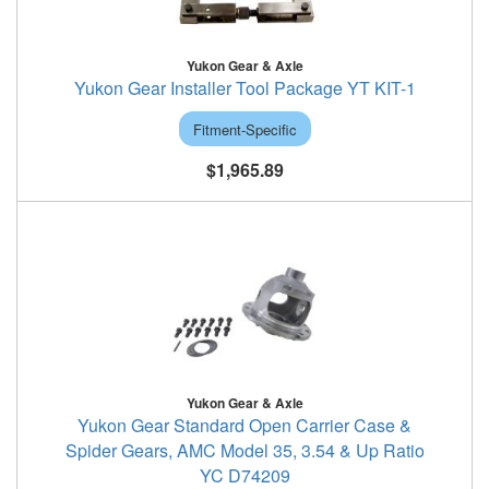
Yukon Gear & Axle
Yukon Gear Installer Tool Package YT KIT-1
Fitment-Specific
$1,965.89
Yukon Gear & Axle
Yukon Gear Standard Open Carrier Case &
Spider Gears, AMC Model 35, 3.54 & Up Ratio
YC D74209