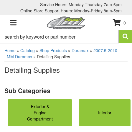
Service Hours: Monday-Thursday 7am-6pm
Online Store Support Hours: Monday-Friday 8am-5pm
0
TOGGLE NAVIGATION
Home
»
Catalog
»
Shop Products
»
Duramax
»
2007.5-2010
LMM Duramax
»
Detailing Supplies
Detailing Supplies
Exterior &
Engine
Interior
Compartment