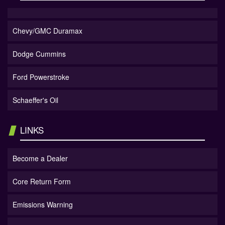
Chevy/GMC Duramax
Dodge Cummins
Ford Powerstroke
Schaeffer's Oil
LINKS
Become a Dealer
Core Return Form
Emissions Warning