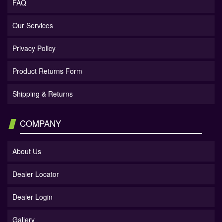
FAQ
Our Services
Privacy Policy
Product Returns Form
Shipping & Returns
COMPANY
About Us
Dealer Locator
Dealer Login
Gallery