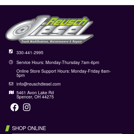
330-441-2995
Service Hours: Monday-Thursday 7am-6pm
Online Store Support Hours: Monday-Friday 8am-
5pm
info@reuschdiesel.com
5461 Avon Lake Rd
Spencer, OH 44275
SHOP ONLINE