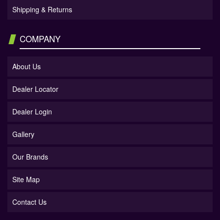
Shipping & Returns
COMPANY
About Us
Dealer Locator
Dealer Login
Gallery
Our Brands
Site Map
Contact Us