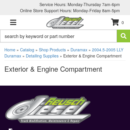
Service Hours: Monday-Thursday 7am-6pm
Online Store Support Hours: Monday-Friday 8am-5pm
0
TOGGLE NAVIGATION
Home
»
Catalog
»
Shop Products
»
Duramax
»
2004.5-2005 LLY
Duramax
»
Detailing Supplies
»
Exterior & Engine Compartment
Exterior & Engine Compartment