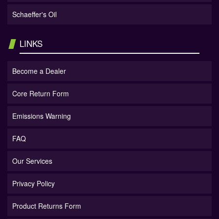
Schaeffer's Oil
LINKS
Become a Dealer
Core Return Form
Emissions Warning
FAQ
Our Services
Privacy Policy
Product Returns Form