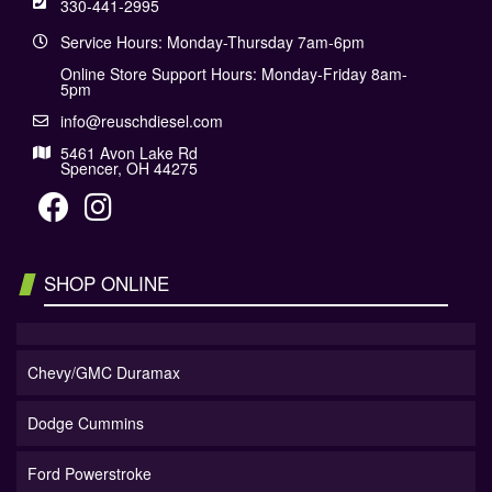
330-441-2995
Service Hours: Monday-Thursday 7am-6pm
Online Store Support Hours: Monday-Friday 8am-
5pm
info@reuschdiesel.com
5461 Avon Lake Rd
Spencer, OH 44275
SHOP ONLINE
Chevy/GMC Duramax
Dodge Cummins
Ford Powerstroke