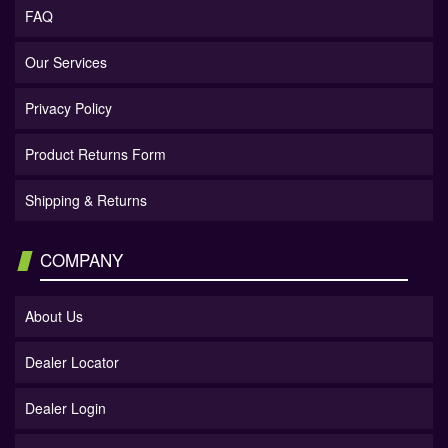
FAQ
Our Services
Privacy Policy
Product Returns Form
Shipping & Returns
COMPANY
About Us
Dealer Locator
Dealer Login