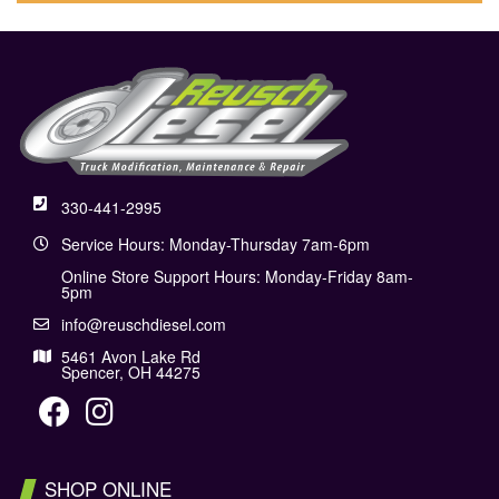
330-441-2995
Service Hours: Monday-Thursday 7am-6pm
Online Store Support Hours: Monday-Friday 8am-
5pm
info@reuschdiesel.com
5461 Avon Lake Rd
Spencer, OH 44275
SHOP ONLINE