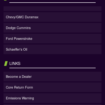
Chevy/GMC Duramax
Dodge Cummins
Ford Powerstroke
Schaeffer's Oil
LINKS
Become a Dealer
Core Return Form
Emissions Warning