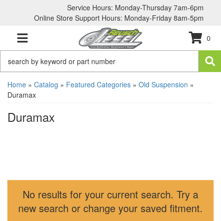
Service Hours: Monday-Thursday 7am-6pm
Online Store Support Hours: Monday-Friday 8am-5pm
0
TOGGLE NAVIGATION
Home
»
Catalog
»
Featured Categories
»
Old Suspension
»
Duramax
Duramax
No results for your current search. Try a
new search or change your saved fitment.