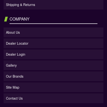
Shipping & Returns
COMPANY
About Us
Dealer Locator
Dealer Login
Gallery
Our Brands
Site Map
Contact Us