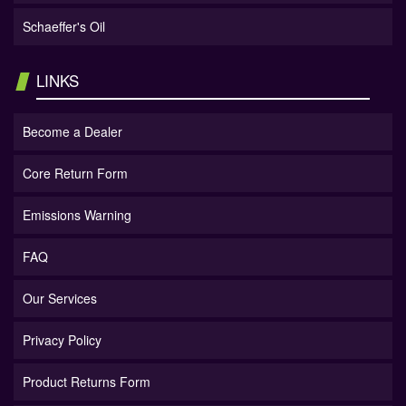
Schaeffer's Oil
LINKS
Become a Dealer
Core Return Form
Emissions Warning
FAQ
Our Services
Privacy Policy
Product Returns Form