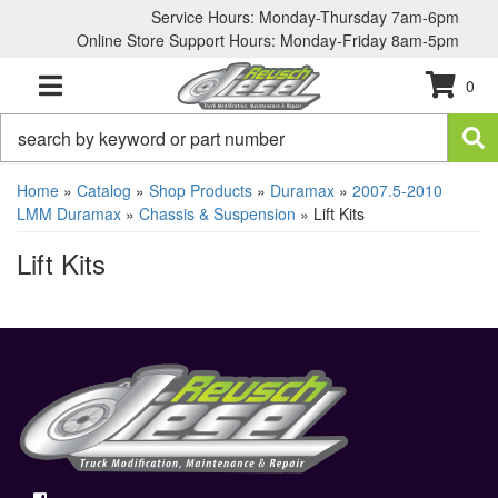
Service Hours: Monday-Thursday 7am-6pm
Online Store Support Hours: Monday-Friday 8am-5pm
0
TOGGLE NAVIGATION
Home
»
Catalog
»
Shop Products
»
Duramax
»
2007.5-2010
LMM Duramax
»
Chassis & Suspension
»
Lift Kits
Lift Kits