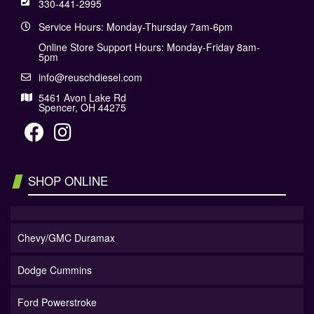
330-441-2995
Service Hours: Monday-Thursday 7am-6pm
Online Store Support Hours: Monday-Friday 8am-
5pm
info@reuschdiesel.com
5461 Avon Lake Rd
Spencer, OH 44275
SHOP ONLINE
Chevy/GMC Duramax
Dodge Cummins
Ford Powerstroke