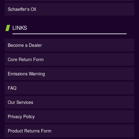
Schaeffer's Oil
LINKS
Become a Dealer
Core Return Form
Emissions Warning
FAQ
Our Services
Privacy Policy
Product Returns Form