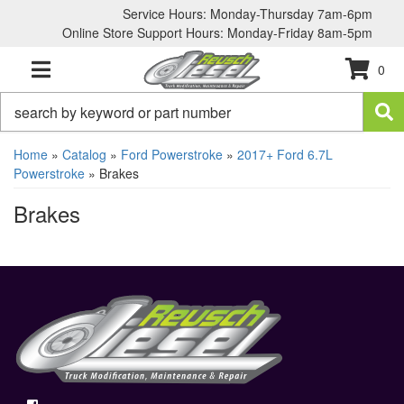
Service Hours: Monday-Thursday 7am-6pm
Online Store Support Hours: Monday-Friday 8am-5pm
0
TOGGLE NAVIGATION
Home
»
Catalog
»
Ford Powerstroke
»
2017+ Ford 6.7L
Powerstroke
»
Brakes
Brakes