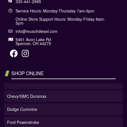
330-441-2995
Service Hours: Monday-Thursday 7am-6pm
Online Store Support Hours: Monday-Friday 8am-
5pm
info@reuschdiesel.com
5461 Avon Lake Rd
Spencer, OH 44275
SHOP ONLINE
Chevy/GMC Duramax
Dodge Cummins
Ford Powerstroke