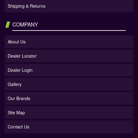
Shipping & Returns
COMPANY
About Us
Dealer Locator
Dealer Login
Gallery
Our Brands
Site Map
Contact Us