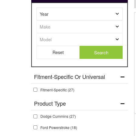
Search
Fitment-Specific Or Universal
Fitment-Specific
(27)
Dodge Cummins
(27)
Ford Powerstroke
(18)