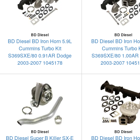
BD Diesel
BD Diesel
BD Diesel BD Iron Horn 5.9L
BD Diesel BD Iron Ho
Cummins Turbo Kit
Cummins Turbo K
S369SXE/80 0.91AR Dodge
S369SXE/80 1.00AR
2003-2007 1045178
2003-2007 1045
BD Diesel
BD Diesel
BD Diesel Super B Killer SX-E
BD Diesel BD Iron Ho