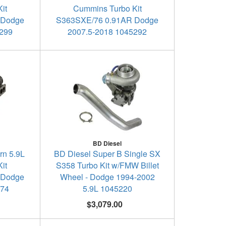
it
Cummins Turbo Kit
 Dodge
S363SXE/76 0.91AR Dodge
5299
2007.5-2018 1045292
BD Diesel
rn 5.9L
BD Diesel Super B Single SX
it
S358 Turbo Kit w/FMW Billet
 Dodge
Wheel - Dodge 1994-2002
174
5.9L 1045220
$3,079.00