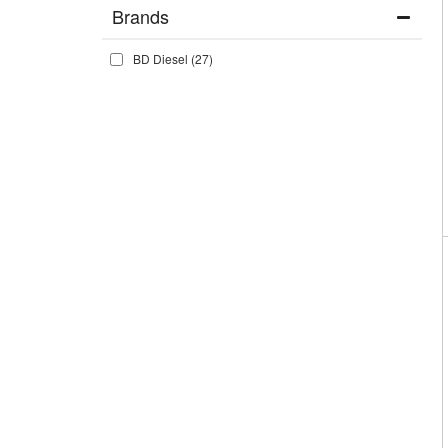
Brands
BD Diesel
(27)