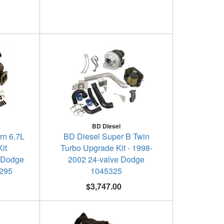
BD Diesel
rn 6.7L
BD Diesel Super B Twin
it
Turbo Upgrade Kit - 1998-
 Dodge
2002 24-valve Dodge
5295
1045325
$3,747.00