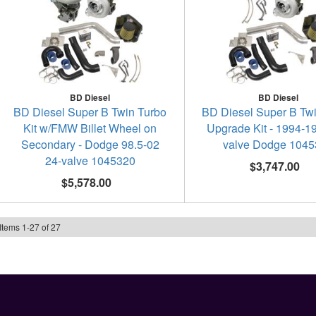
BD Diesel
BD Diesel
BD Diesel Super B Twin Turbo
BD Diesel Super B Tw
Kit w/FMW Billet Wheel on
Upgrade Kit - 1994-1
Secondary - Dodge 98.5-02
valve Dodge 104
24-valve 1045320
$3,747.00
$5,578.00
Items
1
-
27
of
27