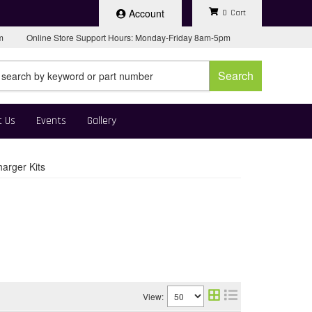
Account
0
pm
Online Store Support Hours: Monday-Friday 8am-5pm
Search
t Us
Events
Gallery
arger Kits
View: