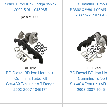
S361 Turbo Kit - Dodge 1994-
Cummins Turbo K
2002 5.9L 1045265
S369SXE/80 1.00AR
2007.5-2018 104
$2,579.00
BD Diesel
BD Diesel
BD Diesel BD Iron Horn 5.9L
BD Diesel BD Iron Ho
Cummins Turbo Kit
Cummins Turbo K
S364SXE/76 0.91AR Dodge
S364SXE/80 0.91AR
2003-2007 1045171
2003-2007 1045