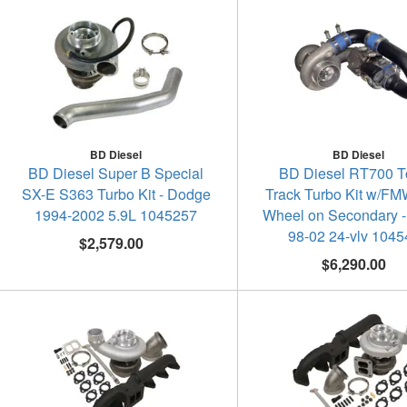
BD Diesel
BD Diesel
BD Diesel Super B Special
BD Diesel RT700 
SX-E S363 Turbo Kit - Dodge
Track Turbo Kit w/FMW
1994-2002 5.9L 1045257
Wheel on Secondary 
98-02 24-vlv 104
$2,579.00
$6,290.00