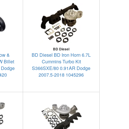
BD Diesel
Tow &
BD Diesel BD Iron Horn 6.7L
 Billet
Cummins Turbo Kit
- Dodge
S366SXE/80 0.91AR Dodge
5420
2007.5-2018 1045296