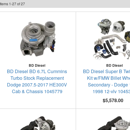
Items
1
-
27
of
27
BD Diesel
BD Diesel
BD Diesel BD 6.7L Cummins
BD Diesel Super B Tw
Turbo Stock Replacement
Kit w/FMW Billet Wh
Dodge 2007.5-2017 HE300V
Secondary - Dodge 
Cab & Chassis 1045779
1998 12-vlv 1045
$5,578.00