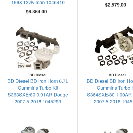
1998 12vlv man 1045410
$2,579.00
$6,364.00
BD Diesel
BD Diesel
BD Diesel BD Iron Horn 6.7L
BD Diesel BD Iron Ho
Cummins Turbo Kit
Cummins Turbo K
S363SXE/80 0.91AR Dodge
S364SXE/80 1.00AR
2007.5-2018 1045293
2007.5-2018 104