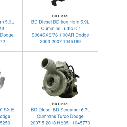
BD Diesel
rn 5.9L
BD Diesel BD Iron Horn 5.9L
it
Cummins Turbo Kit
 Dodge
S364SXE/76 1.00AR Dodge
172
2003-2007 1045169
BD Diesel
00 SX-E
BD Diesel BD Screamer 6.7L
Dodge
Cummins Turbo Dodge
45250
2007.5-2018 HE351 1045770