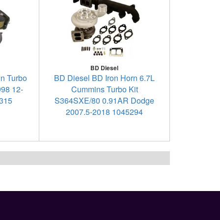
BD Diesel
in Turbo
BD Diesel BD Iron Horn 6.7L
998 12-
Cummins Turbo Kit
5315
S364SXE/80 0.91AR Dodge
2007.5-2018 1045294