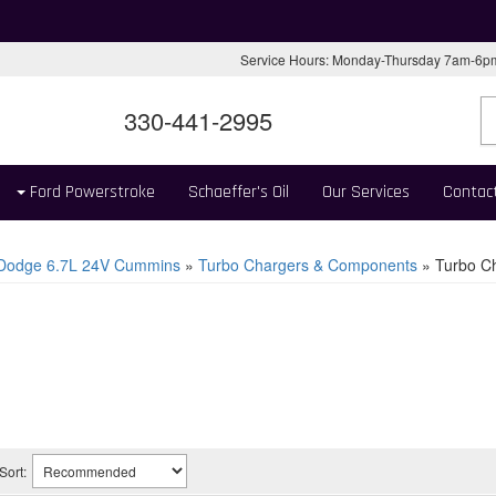
Service Hours: Monday-Thursday 7am-6
330-441-2995
Ford Powerstroke
Schaeffer's Oil
Our Services
Contac
 Dodge 6.7L 24V Cummins
»
Turbo Chargers & Components
»
Turbo Ch
Sort: