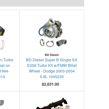
BD Diesel
in Turbo
BD Diesel Super B Single SX
eel on
S358 Turbo Kit w/FMW Billet
1994-
Wheel - Dodge 2003-2004
310
5.9L 1045230
$2,631.00