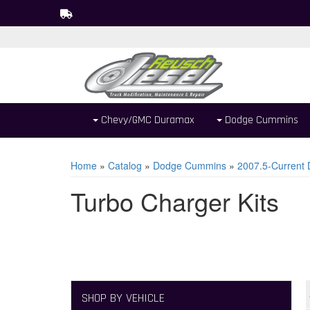
Chevy/GMC Duramax
Dodge Cummins
Home
»
Catalog
»
Dodge Cummins
»
2007.5-Current
Turbo Charger Kits
SHOP BY VEHICLE