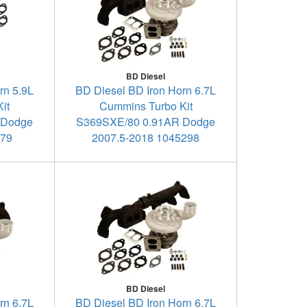
BD Diesel
rn 5.9L
BD Diesel BD Iron Horn 6.7L
it
Cummins Turbo Kit
 Dodge
S369SXE/80 0.91AR Dodge
179
2007.5-2018 1045298
BD Diesel
rn 6.7L
BD Diesel BD Iron Horn 6.7L