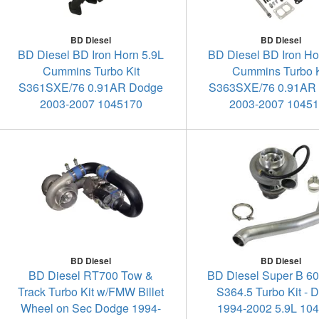
BD Diesel
BD Diesel
BD Diesel BD Iron Horn 5.9L
BD Diesel BD Iron Ho
Cummins Turbo Kit
Cummins Turbo K
S361SXE/76 0.91AR Dodge
S363SXE/76 0.91AR
2003-2007 1045170
2003-2007 1045
BD Diesel
BD Diesel
BD Diesel RT700 Tow &
BD Diesel Super B 6
Track Turbo Kit w/FMW Billet
S364.5 Turbo Kit - 
Wheel on Sec Dodge 1994-
1994-2002 5.9L 10