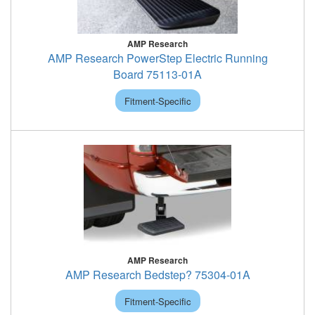
AMP Research
AMP Research PowerStep Electric Running
Board 75113-01A
Fitment-Specific
AMP Research
AMP Research Bedstep? 75304-01A
Fitment-Specific