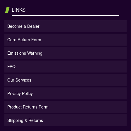
LINKS
Become a Dealer
Core Return Form
Emissions Warning
FAQ
Our Services
Privacy Policy
Product Returns Form
Shipping & Returns