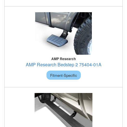
AMP Research
AMP Research Bedstep 2 75404-01A
Fitment-Specific