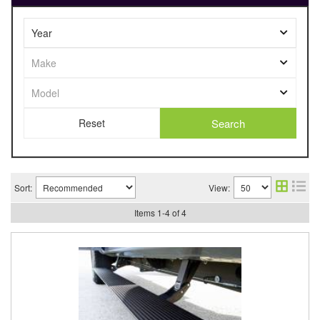
Search
Sort:
View:
Items
1
-
4
of
4