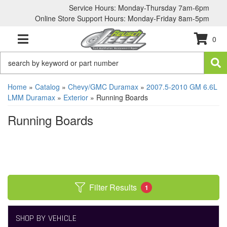
Service Hours: Monday-Thursday 7am-6pm
Online Store Support Hours: Monday-Friday 8am-5pm
0
TOGGLE NAVIGATION
Home
»
Catalog
»
Chevy/GMC Duramax
»
2007.5-2010 GM 6.6L
LMM Duramax
»
Exterior
»
Running Boards
Running Boards
Filter Results
1
SHOP BY VEHICLE