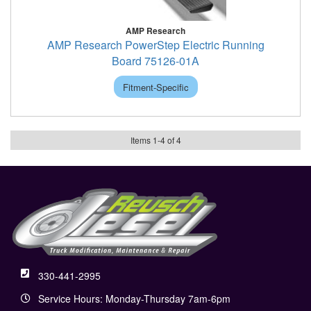
AMP Research
AMP Research PowerStep Electric Running
Board 75126-01A
Fitment-Specific
Items
1
-
4
of
4
330-441-2995
Service Hours: Monday-Thursday 7am-6pm