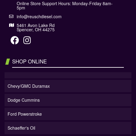
Online Store Support Hours: Monday-Friday 8am-
5pm
info@reuschdiesel.com
5461 Avon Lake Rd
Spencer, OH 44275
SHOP ONLINE
Chevy/GMC Duramax
Dodge Cummins
Ford Powerstroke
Schaeffer's Oil