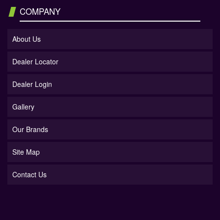
COMPANY
About Us
Dealer Locator
Dealer Login
Gallery
Our Brands
Site Map
Contact Us