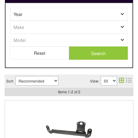
Search
Sort:
View:
Items
1
-
2
of
2