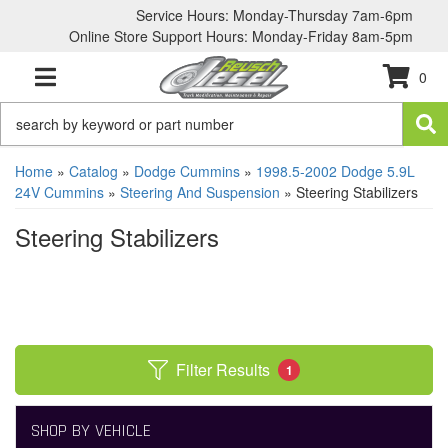
Service Hours: Monday-Thursday 7am-6pm
Online Store Support Hours: Monday-Friday 8am-5pm
0
TOGGLE NAVIGATION
Home
»
Catalog
»
Dodge Cummins
»
1998.5-2002 Dodge 5.9L
24V Cummins
»
Steering And Suspension
»
Steering Stabilizers
Steering Stabilizers
Filter Results
1
SHOP BY VEHICLE