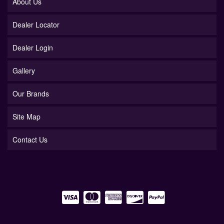
About Us
Dealer Locator
Dealer Login
Gallery
Our Brands
Site Map
Contact Us