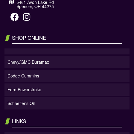
5461 Avon Lake Rd
Spencer, OH 44275
SHOP ONLINE
Chevy/GMC Duramax
Dodge Cummins
Ford Powerstroke
Schaeffer's Oil
LINKS