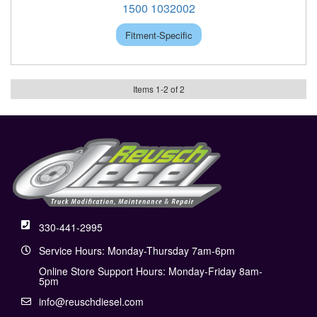
1500 1032002
Fitment-Specific
Items
1
-
2
of
2
330-441-2995
Service Hours: Monday-Thursday 7am-6pm
Online Store Support Hours: Monday-Friday 8am-
5pm
info@reuschdiesel.com