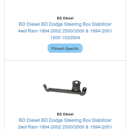
BD Diesel
BD Diesel BD Dodge Steering Box Stabilizer
4wd Ram 1994-2002 2500/3500 & 1994-2001
1500 1032004
Fitment-Specific
BD Diesel
BD Diesel BD Dodge Steering Box Stabilizer
2wd Ram 1994-2002 2500/3500 & 1994-2001