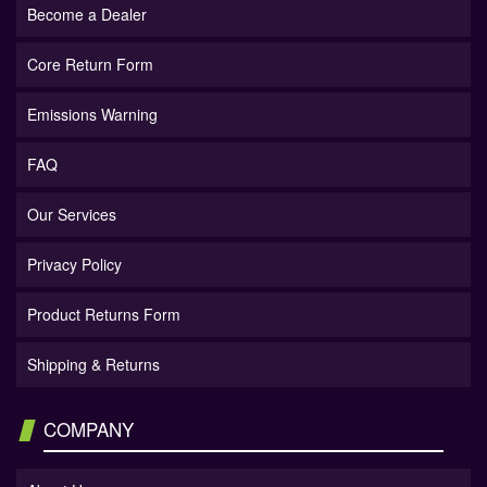
Become a Dealer
Core Return Form
Emissions Warning
FAQ
Our Services
Privacy Policy
Product Returns Form
Shipping & Returns
COMPANY