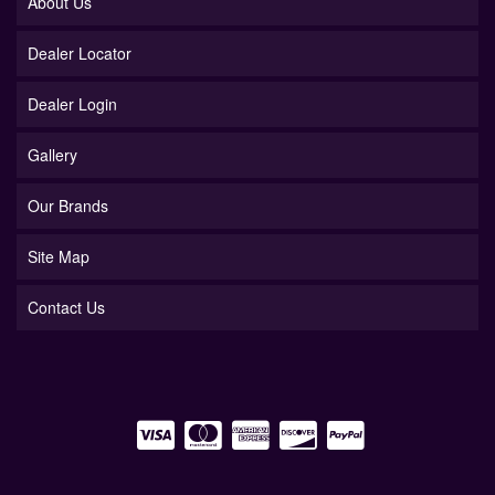
About Us
Dealer Locator
Dealer Login
Gallery
Our Brands
Site Map
Contact Us