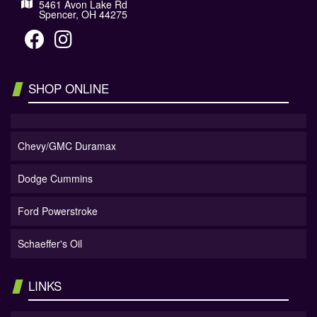
5461 Avon Lake Rd
Spencer, OH 44275
SHOP ONLINE
Chevy/GMC Duramax
Dodge Cummins
Ford Powerstroke
Schaeffer's Oil
LINKS