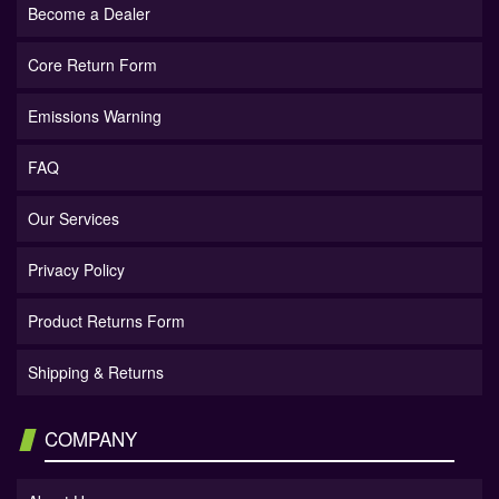
Become a Dealer
Core Return Form
Emissions Warning
FAQ
Our Services
Privacy Policy
Product Returns Form
Shipping & Returns
COMPANY