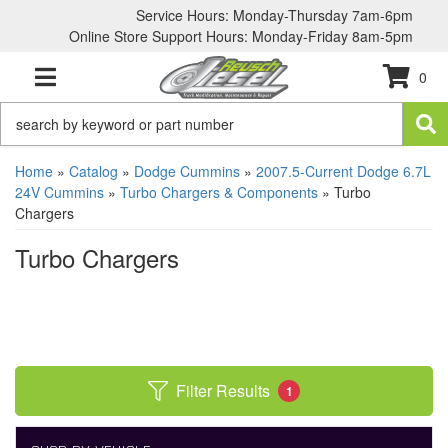
Service Hours: Monday-Thursday 7am-6pm
Online Store Support Hours: Monday-Friday 8am-5pm
0
TOGGLE NAVIGATION
Home
»
Catalog
»
Dodge Cummins
»
2007.5-Current Dodge 6.7L
24V Cummins
»
Turbo Chargers & Components
»
Turbo
Chargers
Turbo Chargers
Filter Results
1