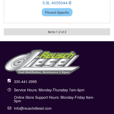
5.9L 4035044-B
Fitment-Specific
Items
1
-
2
of
2
330-441-2995
Service Hours: Monday-Thursday 7am-6pm
Online Store Support Hours: Monday-Friday 8am-
5pm
info@reuschdiesel.com