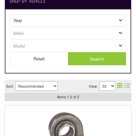
SHOP BY VEHICLE
Search
Sort:
View:
Items
1
-
2
of
2