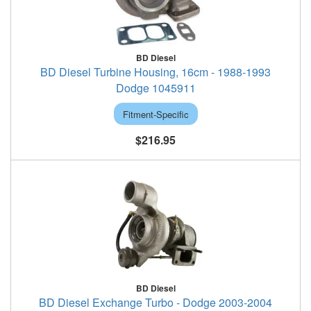
BD Diesel
BD Diesel Turbine Housing, 16cm - 1988-1993
Dodge 1045911
Fitment-Specific
$216.95
BD Diesel
BD Diesel Exchange Turbo - Dodge 2003-2004