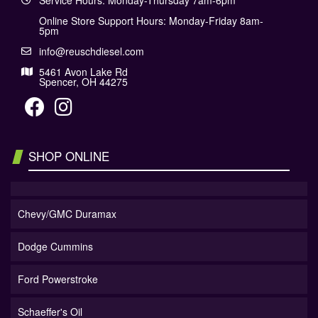
Service Hours: Monday-Thursday 7am-6pm
Online Store Support Hours: Monday-Friday 8am-
5pm
info@reuschdiesel.com
5461 Avon Lake Rd
Spencer, OH 44275
SHOP ONLINE
Chevy/GMC Duramax
Dodge Cummins
Ford Powerstroke
Schaeffer's Oil