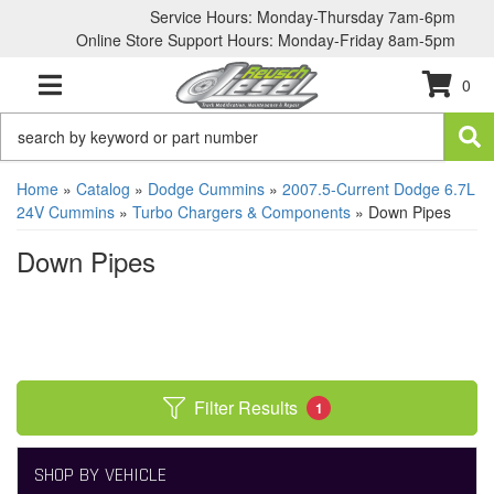
Service Hours: Monday-Thursday 7am-6pm
Online Store Support Hours: Monday-Friday 8am-5pm
0
TOGGLE NAVIGATION
Home
»
Catalog
»
Dodge Cummins
»
2007.5-Current Dodge 6.7L
24V Cummins
»
Turbo Chargers & Components
»
Down Pipes
Down Pipes
Filter Results
1
SHOP BY VEHICLE