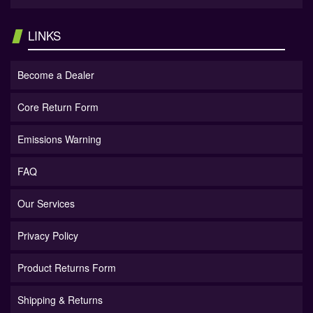
LINKS
Become a Dealer
Core Return Form
Emissions Warning
FAQ
Our Services
Privacy Policy
Product Returns Form
Shipping & Returns