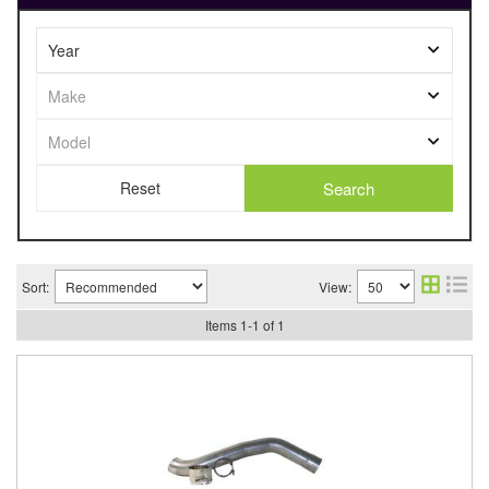
Search
Sort:
View:
Items
1
-
1
of
1