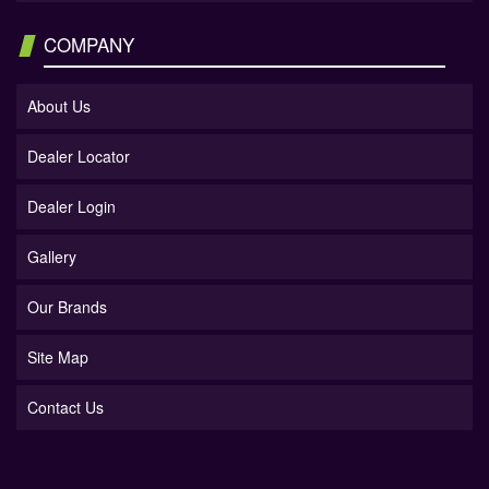
COMPANY
About Us
Dealer Locator
Dealer Login
Gallery
Our Brands
Site Map
Contact Us