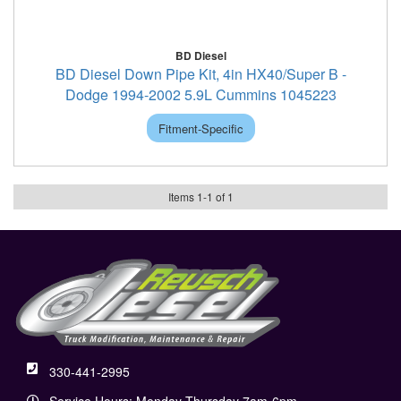
BD Diesel
BD Diesel Down Pipe Kit, 4in HX40/Super B -
Dodge 1994-2002 5.9L Cummins 1045223
Fitment-Specific
Items
1
-
1
of
1
330-441-2995