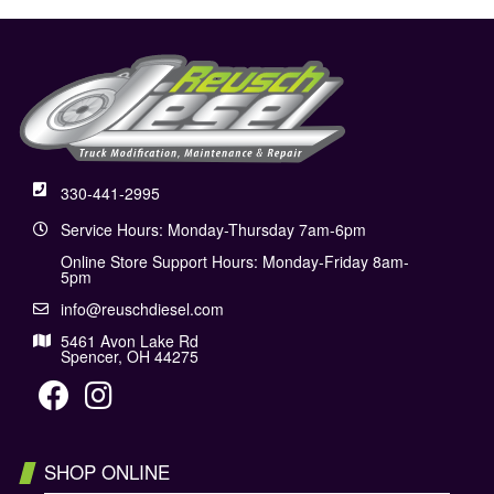
330-441-2995
Service Hours: Monday-Thursday 7am-6pm
Online Store Support Hours: Monday-Friday 8am-
5pm
info@reuschdiesel.com
5461 Avon Lake Rd
Spencer, OH 44275
SHOP ONLINE