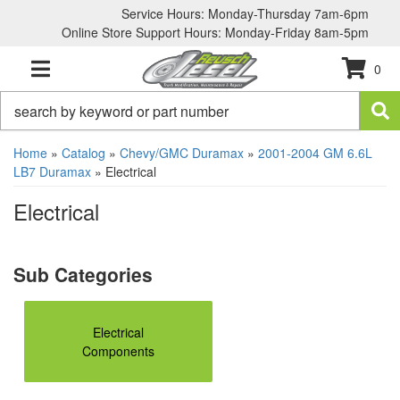
Service Hours: Monday-Thursday 7am-6pm
Online Store Support Hours: Monday-Friday 8am-5pm
0
TOGGLE NAVIGATION
Home
»
Catalog
»
Chevy/GMC Duramax
»
2001-2004 GM 6.6L
LB7 Duramax
»
Electrical
Electrical
Electrical
Components