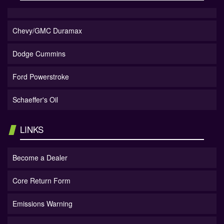
Chevy/GMC Duramax
Dodge Cummins
Ford Powerstroke
Schaeffer's Oil
LINKS
Become a Dealer
Core Return Form
Emissions Warning