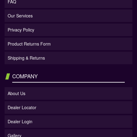
FAQ
Our Services
Privacy Policy
Product Returns Form
Shipping & Returns
COMPANY
About Us
Dealer Locator
Dealer Login
Gallery