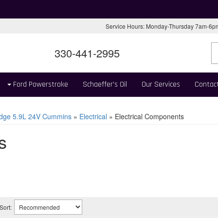
Service Hours: Monday-Thursday 7am-6
330-441-2995
Ford Powerstroke
Schaeffer's Oil
Our Services
Contac
dge 5.9L 24V Cummins
»
Electrical
»
Electrical Components
s
Sort: