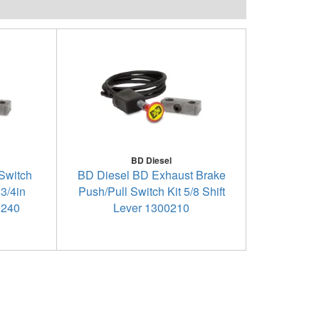
BD Diesel
Switch
BD Diesel BD Exhaust Brake
 3/4in
Push/Pull Switch Kit 5/8 Shift
0240
Lever 1300210