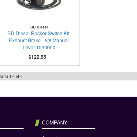
BD Diesel
BD Diesel Rocker Switch Kit,
Exhaust Brake - 5/8 Manual
Lever 1030900
$122.95
Items
1
-
4
of
4
COMPANY