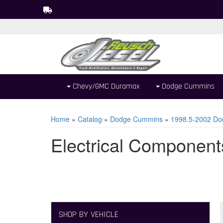
Chevy/GMC Duramax
Dodge Cummins
Home
»
Catalog
»
Dodge Cummins
»
1998.5-2002 Do
Electrical Component
SHOP BY VEHICLE