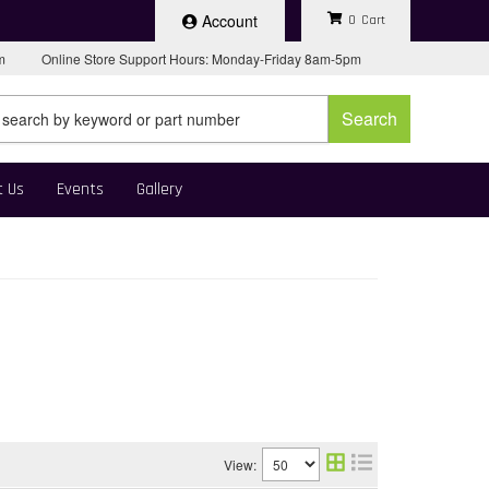
Account
0
pm
Online Store Support Hours: Monday-Friday 8am-5pm
Search
t Us
Events
Gallery
View: