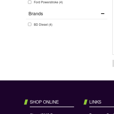
Ford Powerstroke
(4)
Brands
BD Diesel
(4)
SHOP ONLINE
LINKS