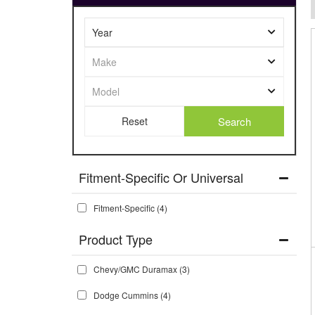
Search
Fitment-Specific Or Universal
Fitment-Specific
(4)
Chevy/GMC Duramax
(3)
Dodge Cummins
(4)