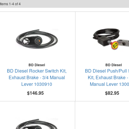
Items
1
-
4
of
4
BD Diesel
BD Diesel
BD Diesel Rocker Switch Kit,
BD Diesel Push/Pull 
Exhaust Brake - 3/4 Manual
Kit, Exhaust Brake -
Lever 1030910
Manual Lever 130
$146.95
$82.95