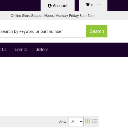
Account
0
pm
Online Store Support Hours: Monday-Friday 8am-5pm
Search
t Us
Events
Gallery
View: