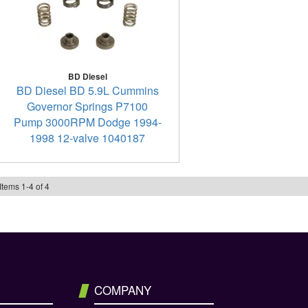
BD Diesel
BD Diesel BD 5.9L Cummins
Governor Springs P7100
Pump 3000RPM Dodge 1994-
1998 12-valve 1040187
Items
1
-
4
of
4
COMPANY