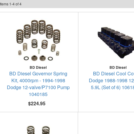
Items
1
-
4
of
4
BD Diesel
BD Diesel
BD Diesel Governor Spring
BD Diesel Cool Cov
Kit, 4000rpm - 1994-1998
Dodge 1988-1998 12
Dodge 12-valve/P7100 Pump
5.9L (Set of 6) 106
1040185
$224.95