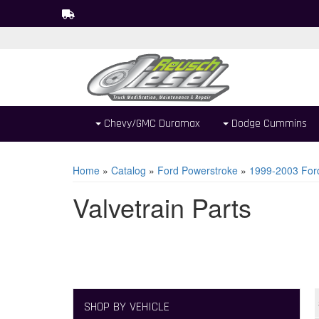
Chevy/GMC Duramax
Dodge Cummins
Home
»
Catalog
»
Ford Powerstroke
»
1999-2003 For
Valvetrain Parts
SHOP BY VEHICLE