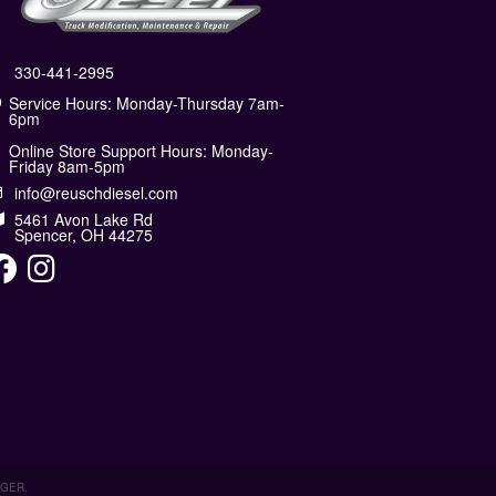
330-441-2995
Service Hours: Monday-Thursday 7am-
6pm
Online Store Support Hours: Monday-
Friday 8am-5pm
info@reuschdiesel.com
5461 Avon Lake Rd
Spencer, OH 44275
AGER
.