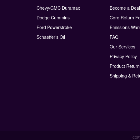
Chevy/GMC Duramax
Become a Deal
Dodge Cummins
Core Return F
Ford Powerstroke
Emissions War
Schaeffer's Oil
FAQ
Our Services
Privacy Policy
Product Retur
Shipping & Ret
COPY