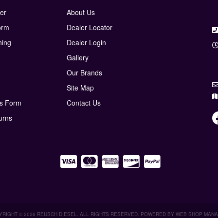
er
About Us
orm
Dealer Locator
ning
Dealer Login
Gallery
Our Brands
Site Map
ns Form
Contact Us
urns
RIGHT © 2026 REUSCH DIESEL. ALL RIGHTS RESERVED.
POWERED BY
WEB SHOP MAN