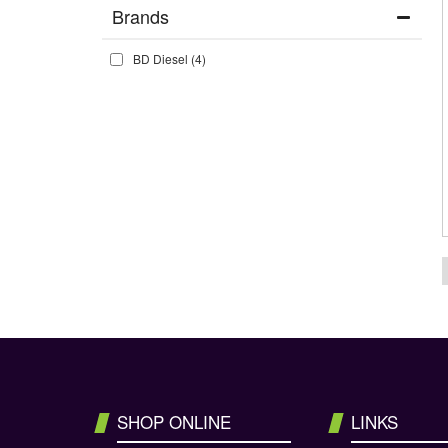
Brands
BD Diesel
(4)
SHOP ONLINE
LINKS