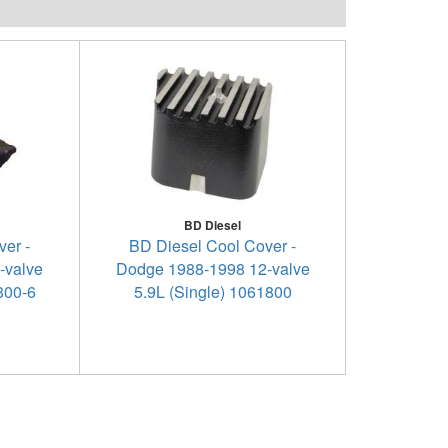
BD Diesel
er -
BD Diesel Cool Cover -
-valve
Dodge 1988-1998 12-valve
1800-6
5.9L (Single) 1061800