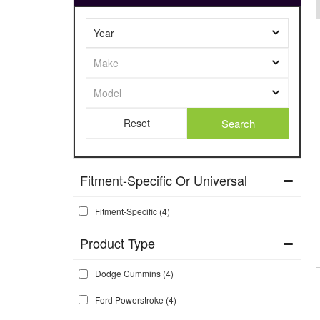
Search
Fitment-Specific Or Universal
Fitment-Specific
(4)
Dodge Cummins
(4)
Ford Powerstroke
(4)