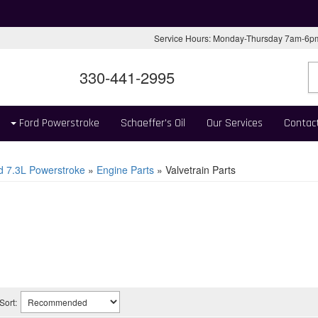
Service Hours: Monday-Thursday 7am-6
330-441-2995
Ford Powerstroke
Schaeffer's Oil
Our Services
Contac
d 7.3L Powerstroke
»
Engine Parts
»
Valvetrain Parts
Sort: