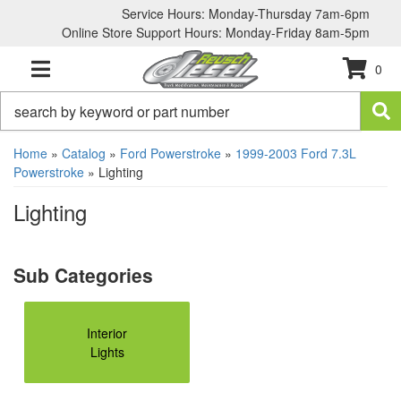
Service Hours: Monday-Thursday 7am-6pm
Online Store Support Hours: Monday-Friday 8am-5pm
0
TOGGLE NAVIGATION
Home
»
Catalog
»
Ford Powerstroke
»
1999-2003 Ford 7.3L
Powerstroke
»
Lighting
Lighting
Interior
Lights