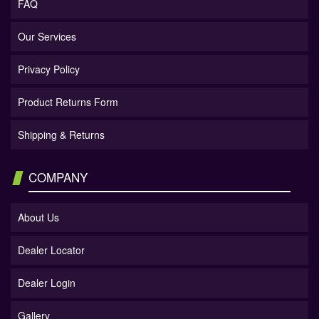
FAQ
Our Services
Privacy Policy
Product Returns Form
Shipping & Returns
COMPANY
About Us
Dealer Locator
Dealer Login
Gallery