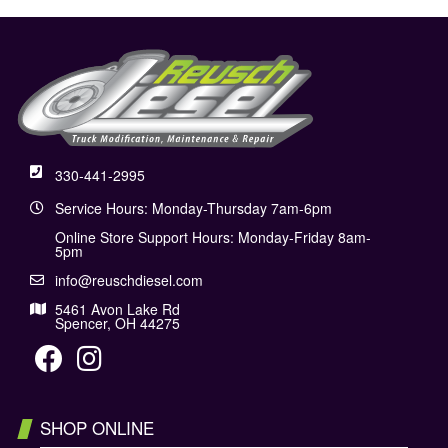
330-441-2995
Service Hours: Monday-Thursday 7am-6pm
Online Store Support Hours: Monday-Friday 8am-
5pm
info@reuschdiesel.com
5461 Avon Lake Rd
Spencer, OH 44275
SHOP ONLINE