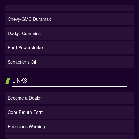
Chevy/GMC Duramax
Dodge Cummins
Ford Powerstroke
Schaeffer's Oil
LINKS
Become a Dealer
Core Return Form
Emissions Warning