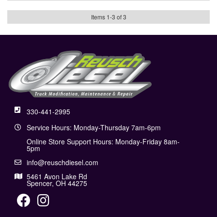
Items
1
-
3
of
3
330-441-2995
Service Hours: Monday-Thursday 7am-6pm
Online Store Support Hours: Monday-Friday 8am-
5pm
info@reuschdiesel.com
5461 Avon Lake Rd
Spencer, OH 44275