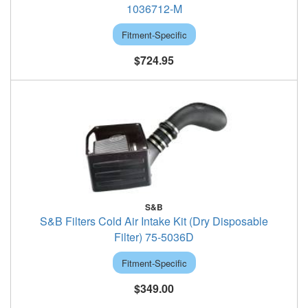
1036712-M
Fitment-Specific
$724.95
S&B
S&B Filters Cold Air Intake Kit (Dry Disposable
Filter) 75-5036D
Fitment-Specific
$349.00