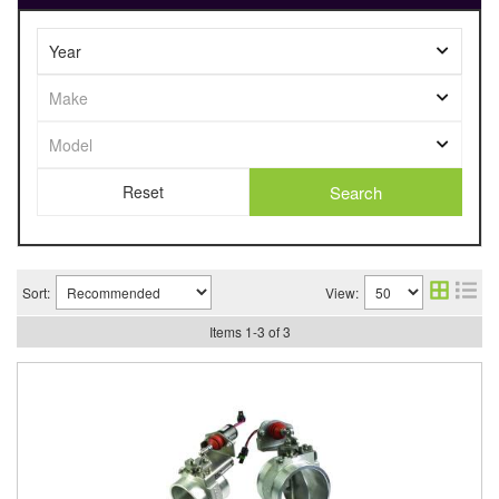
Search
Sort:
View:
Items
1
-
3
of
3