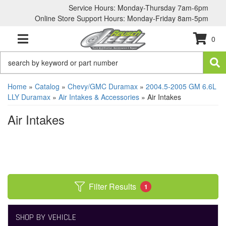
Service Hours: Monday-Thursday 7am-6pm
Online Store Support Hours: Monday-Friday 8am-5pm
0
TOGGLE NAVIGATION
Home
»
Catalog
»
Chevy/GMC Duramax
»
2004.5-2005 GM 6.6L
LLY Duramax
»
Air Intakes & Accessories
»
Air Intakes
Air Intakes
Filter Results
1
SHOP BY VEHICLE