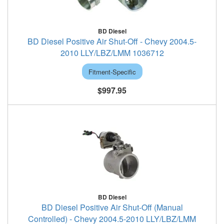
BD Diesel
BD Diesel Positive Air Shut-Off - Chevy 2004.5-
2010 LLY/LBZ/LMM 1036712
Fitment-Specific
$997.95
BD Diesel
BD Diesel Positive Air Shut-Off (Manual
Controlled) - Chevy 2004.5-2010 LLY/LBZ/LMM