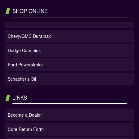
SHOP ONLINE
Chevy/GMC Duramax
Dodge Cummins
Ford Powerstroke
Schaeffer's Oil
LINKS
Become a Dealer
Core Return Form