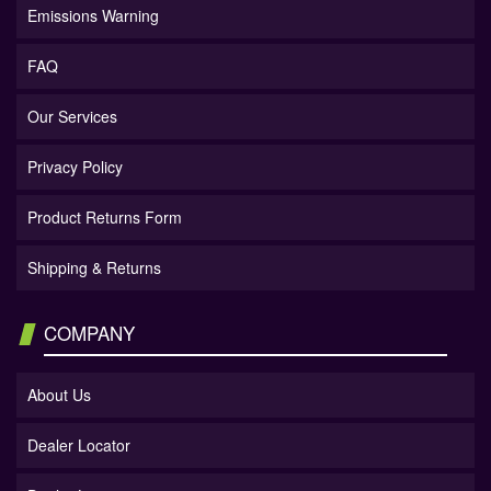
Emissions Warning
FAQ
Our Services
Privacy Policy
Product Returns Form
Shipping & Returns
COMPANY
About Us
Dealer Locator