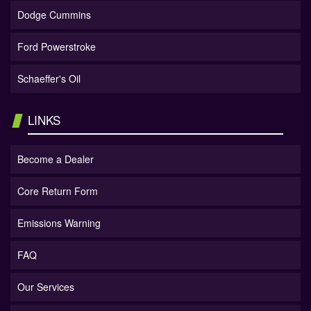
Dodge Cummins
Ford Powerstroke
Schaeffer's Oil
LINKS
Become a Dealer
Core Return Form
Emissions Warning
FAQ
Our Services