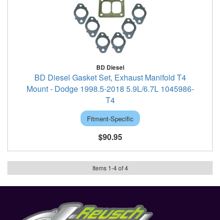
BD Diesel
BD Diesel Gasket Set, Exhaust Manifold T4
Mount - Dodge 1998.5-2018 5.9L/6.7L 1045986-
T4
Fitment-Specific
$90.95
Items
1
-
4
of
4