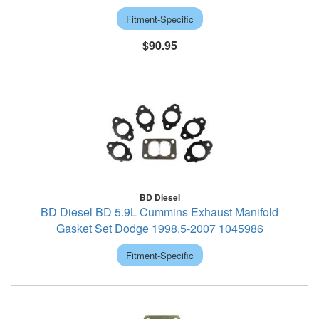
Fitment-Specific
$90.95
BD Diesel
BD Diesel BD 5.9L Cummins Exhaust Manifold
Gasket Set Dodge 1998.5-2007 1045986
Fitment-Specific