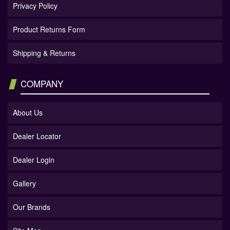
Privacy Policy
Product Returns Form
Shipping & Returns
COMPANY
About Us
Dealer Locator
Dealer Login
Gallery
Our Brands