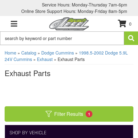
Service Hours: Monday-Thursday 7am-6pm
Online Store Support Hours: Monday-Friday 8am-5pm
0
TOGGLE NAVIGATION
Home
»
Catalog
»
Dodge Cummins
»
1998.5-2002 Dodge 5.9L
24V Cummins
»
Exhaust
»
Exhaust Parts
Exhaust Parts
Filter Results
1
SHOP BY VEHICLE