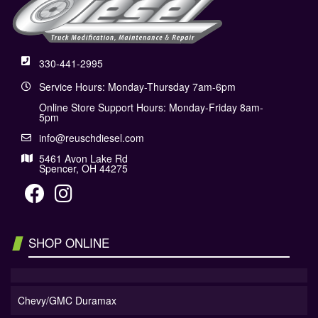
330-441-2995
Service Hours: Monday-Thursday 7am-6pm
Online Store Support Hours: Monday-Friday 8am-
5pm
info@reuschdiesel.com
5461 Avon Lake Rd
Spencer, OH 44275
SHOP ONLINE
Chevy/GMC Duramax