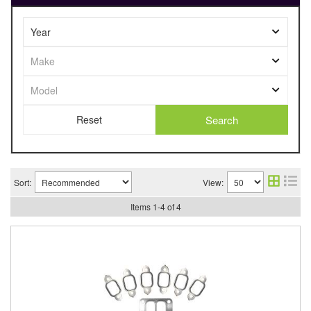
Search
Sort:
View:
Items
1
-
4
of
4