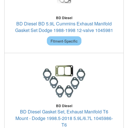
BD Diesel
BD Diesel BD 5.9L Cummins Exhaust Manifold
Gasket Set Dodge 1988-1998 12-valve 1045981
Fitment-Specific
BD Diesel
BD Diesel Gasket Set, Exhaust Manifold T6
Mount - Dodge 1998.5-2018 5.9L/6.7L 1045986-
T6