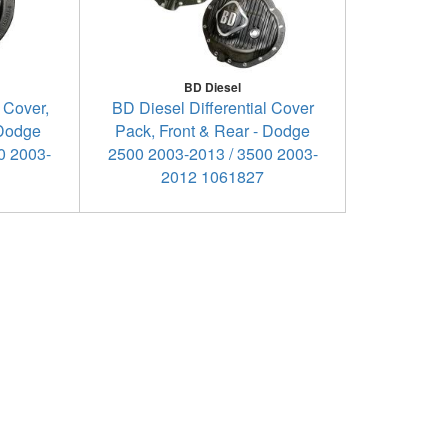
BD Diesel
 Cover,
BD Diesel Differential Cover
 Dodge
Pack, Front & Rear - Dodge
0 2003-
2500 2003-2013 / 3500 2003-
2012 1061827