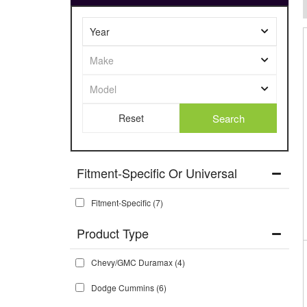
Search
Fitment-Specific Or Universal
Fitment-Specific
(7)
Chevy/GMC Duramax
(4)
Dodge Cummins
(6)