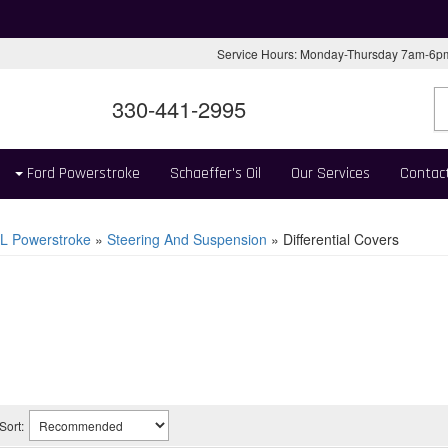
Service Hours: Monday-Thursday 7am-6
330-441-2995
Ford Powerstroke
Schaeffer's Oil
Our Services
Contac
L Powerstroke
»
Steering And Suspension
»
Differential Covers
Sort: