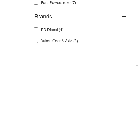
Ford Powerstroke
(7)
Brands
BD Diesel
(4)
Yukon Gear & Axle
(3)