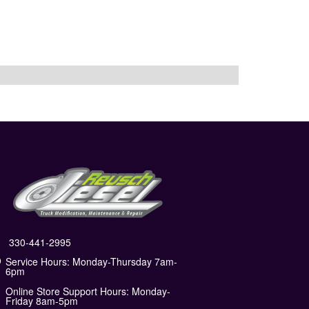
330-441-2995
Service Hours: Monday-Thursday 7am-
6pm
Online Store Support Hours: Monday-
Friday 8am-5pm