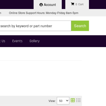
Account
0
pm
Online Store Support Hours: Monday-Friday 8am-5pm
Search
t Us
Events
Gallery
View: