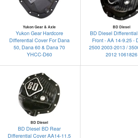
Yukon Gear & Axle
BD Diesel
Yukon Gear Hardcore
BD Diesel Differential
Differential Cover For Dana
Front - AA 14-9.25 -
50, Dana 60 & Dana 70
2500 2003-2013 / 350
YHCC-D60
2012 1061826
BD Diesel
BD Diesel BD Rear
Differential Cover AA14-11.5