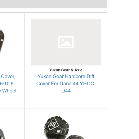
Yukon Gear & Axle
 Cover,
Yukon Gear Hardcore Diff
5/10.5 -
Cover For Dana 44 YHCC-
e Wheel
D44