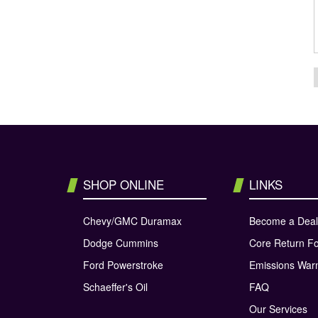
SHOP ONLINE
LINKS
Chevy/GMC Duramax
Become a Deal
Dodge Cummins
Core Return F
Ford Powerstroke
Emissions War
Schaeffer's Oil
FAQ
Our Services