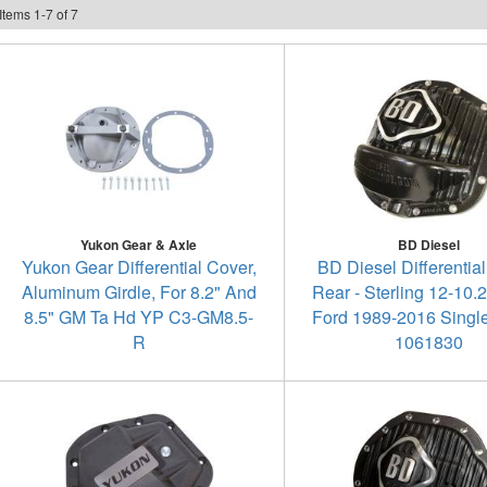
Items
1
-
7
of
7
Yukon Gear & Axle
BD Diesel
Yukon Gear Differential Cover,
BD Diesel Differential
Aluminum Girdle, For 8.2" And
Rear - Sterling 12-10.2
8.5" GM Ta Hd YP C3-GM8.5-
Ford 1989-2016 Singl
R
1061830