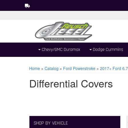
Chevy/GMC Duramax
Dodge Cummins
Home
»
Catalog
»
Ford Powerstroke
»
2017+ Ford 6.7
Differential Covers
SHOP BY VEHICLE