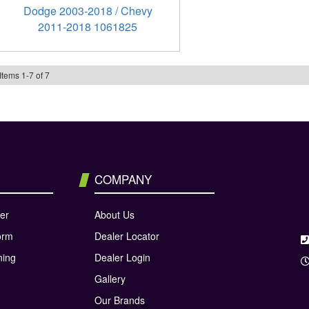
Dodge 2003-2018 / Chevy
2011-2018 1061825
Items
1
-
7
of
7
COMPANY
er
About Us
orm
Dealer Locator
ning
Dealer Login
Gallery
Our Brands