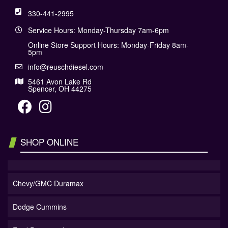
330-441-2995
Service Hours: Monday-Thursday 7am-6pm
Online Store Support Hours: Monday-Friday 8am-
5pm
info@reuschdiesel.com
5461 Avon Lake Rd
Spencer, OH 44275
SHOP ONLINE
Chevy/GMC Duramax
Dodge Cummins