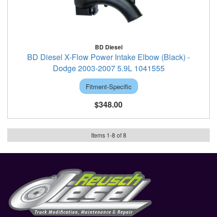
BD Diesel
BD Diesel X-Flow Power Intake Elbow (Black) -
Dodge 2003-2007 5.9L 1041555
Fitment-Specific
$348.00
Items
1
-
8
of
8