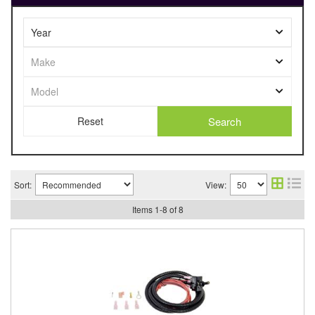
Search
Sort:
View:
Items
1
-
8
of
8