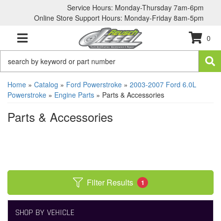
Service Hours: Monday-Thursday 7am-6pm
Online Store Support Hours: Monday-Friday 8am-5pm
0
TOGGLE NAVIGATION
Home
»
Catalog
»
Ford Powerstroke
»
2003-2007 Ford 6.0L
Powerstroke
»
Engine Parts
»
Parts & Accessories
Parts & Accessories
Filter Results
1
SHOP BY VEHICLE