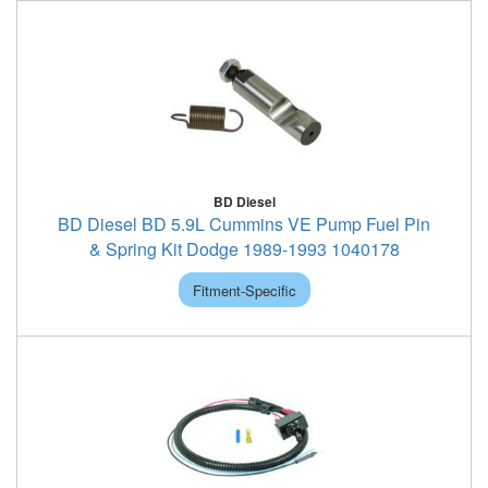
BD Diesel
BD Diesel BD 5.9L Cummins VE Pump Fuel Pin
& Spring Kit Dodge 1989-1993 1040178
Fitment-Specific