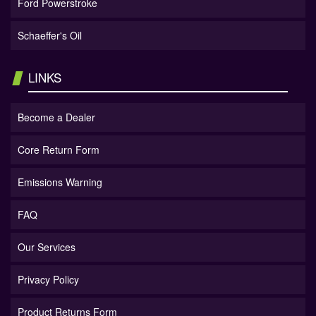
Ford Powerstroke
Schaeffer's Oil
LINKS
Become a Dealer
Core Return Form
Emissions Warning
FAQ
Our Services
Privacy Policy
Product Returns Form