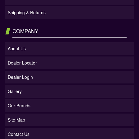
Shipping & Returns
COMPANY
About Us
Dealer Locator
Dealer Login
Gallery
Our Brands
Site Map
Contact Us