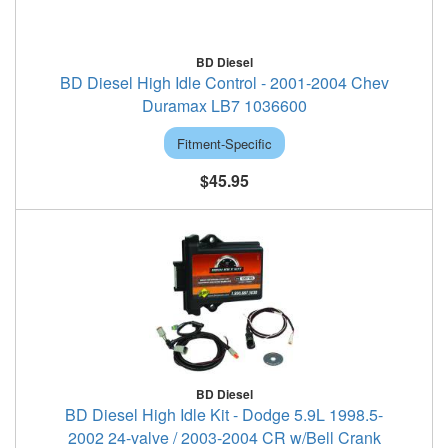
BD Diesel
BD Diesel High Idle Control - 2001-2004 Chev
Duramax LB7 1036600
Fitment-Specific
$45.95
BD Diesel
BD Diesel High Idle Kit - Dodge 5.9L 1998.5-
2002 24-valve / 2003-2004 CR w/Bell Crank