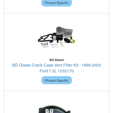
Fitment-Specific
BD Diesel
BD Diesel Crank Case Vent Filter Kit - 1999-2003
Ford 7.3L 1032170
Fitment-Specific