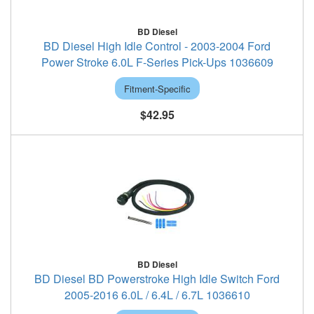
BD Diesel
BD Diesel High Idle Control - 2003-2004 Ford
Power Stroke 6.0L F-Series Pick-Ups 1036609
Fitment-Specific
$42.95
BD Diesel
BD Diesel BD Powerstroke High Idle Switch Ford
2005-2016 6.0L / 6.4L / 6.7L 1036610