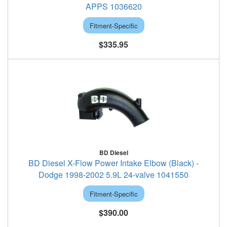
APPS 1036620
Fitment-Specific
$335.95
BD Diesel
BD Diesel X-Flow Power Intake Elbow (Black) -
Dodge 1998-2002 5.9L 24-valve 1041550
Fitment-Specific
$390.00