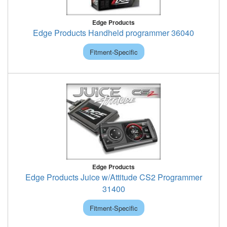
Edge Products
Edge Products Handheld programmer 36040
Fitment-Specific
Edge Products
Edge Products Juice w/Attitude CS2 Programmer
31400
Fitment-Specific