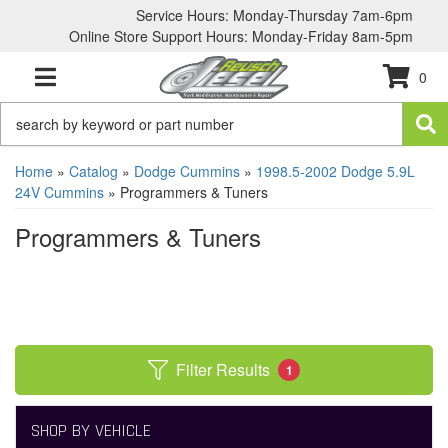
Service Hours: Monday-Thursday 7am-6pm
Online Store Support Hours: Monday-Friday 8am-5pm
0
TOGGLE NAVIGATION
Home
»
Catalog
»
Dodge Cummins
»
1998.5-2002 Dodge 5.9L
24V Cummins
»
Programmers & Tuners
Programmers & Tuners
Filter Results
1
SHOP BY VEHICLE