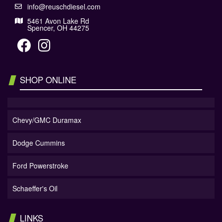
info@reuschdiesel.com
5461 Avon Lake Rd
Spencer, OH 44275
SHOP ONLINE
Chevy/GMC Duramax
Dodge Cummins
Ford Powerstroke
Schaeffer's Oil
LINKS