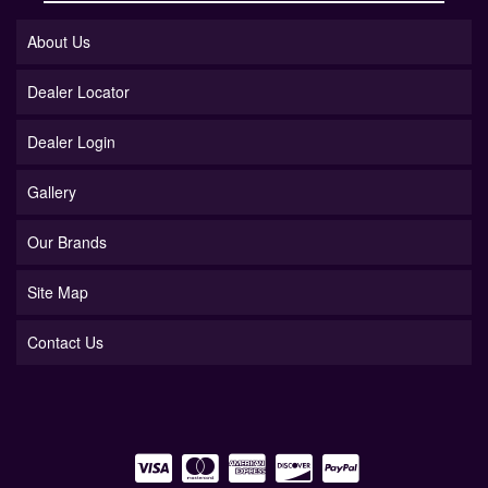
About Us
Dealer Locator
Dealer Login
Gallery
Our Brands
Site Map
Contact Us