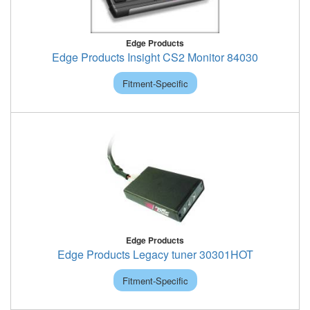
Edge Products
Edge Products Insight CS2 Monitor 84030
Fitment-Specific
Edge Products
Edge Products Legacy tuner 30301HOT
Fitment-Specific