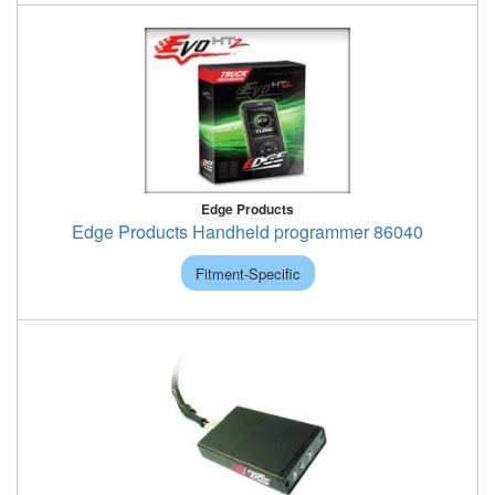
Edge Products
Edge Products Handheld programmer 86040
Fitment-Specific