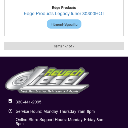
Edge Products
Edge Products Legacy tuner 30300HOT
Fitment-Specific
Items
1
-
7
of
7
330-441-2995
Service Hours: Monday-Thursday 7am-6pm
Online Store Support Hours: Monday-Friday 8am-
5pm