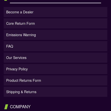
Become a Dealer
Core Return Form
Emissions Warning
FAQ
Our Services
Privacy Policy
Product Returns Form
Shipping & Returns
COMPANY