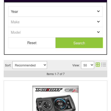
Search
Sort:
View:
Items
1
-
7
of
7