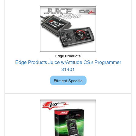
Edge Products
Edge Products Juice w/Attitude CS2 Programmer
31401
Fitment-Specific