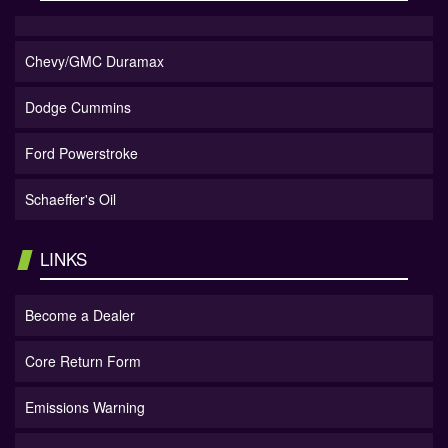
Chevy/GMC Duramax
Dodge Cummins
Ford Powerstroke
Schaeffer's Oil
LINKS
Become a Dealer
Core Return Form
Emissions Warning