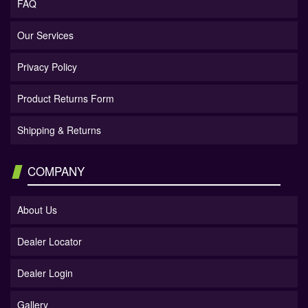
FAQ
Our Services
Privacy Policy
Product Returns Form
Shipping & Returns
COMPANY
About Us
Dealer Locator
Dealer Login
Gallery