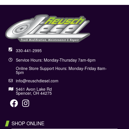
330-441-2995
Service Hours: Monday-Thursday 7am-6pm
Online Store Support Hours: Monday-Friday 8am-
5pm
info@reuschdiesel.com
5461 Avon Lake Rd
Spencer, OH 44275
SHOP ONLINE