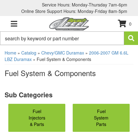
Service Hours: Monday-Thursday 7am-6pm
Online Store Support Hours: Monday-Friday 8am-5pm
0
TOGGLE NAVIGATION
Home
»
Catalog
»
Chevy/GMC Duramax
»
2006-2007 GM 6.6L
LBZ Duramax
»
Fuel System & Components
Fuel System & Components
Fuel
Fuel
Injectors
System
& Parts
Parts