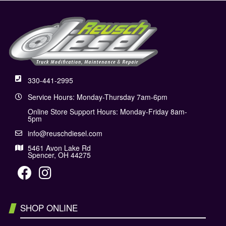
330-441-2995
Service Hours: Monday-Thursday 7am-6pm
Online Store Support Hours: Monday-Friday 8am-
5pm
info@reuschdiesel.com
5461 Avon Lake Rd
Spencer, OH 44275
SHOP ONLINE