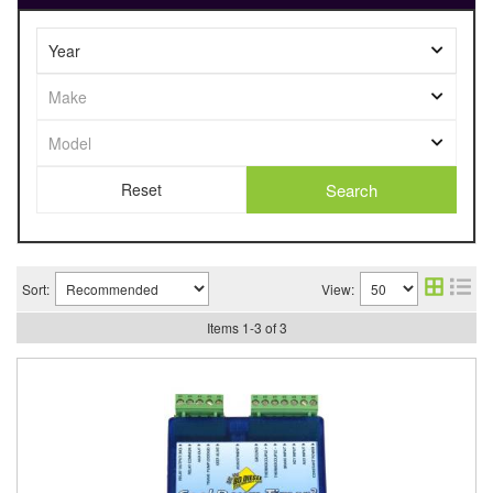
Search
Sort:
View:
Items
1
-
3
of
3