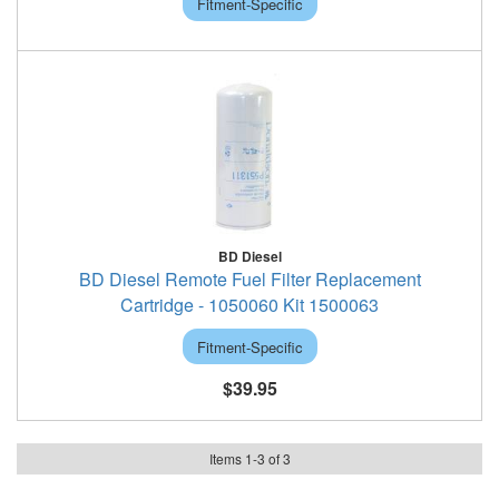
Fitment-Specific
BD Diesel
BD Diesel Remote Fuel Filter Replacement
Cartridge - 1050060 Kit 1500063
Fitment-Specific
$39.95
Items
1
-
3
of
3