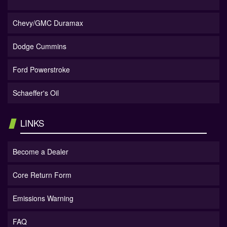
Chevy/GMC Duramax
Dodge Cummins
Ford Powerstroke
Schaeffer's Oil
LINKS
Become a Dealer
Core Return Form
Emissions Warning
FAQ