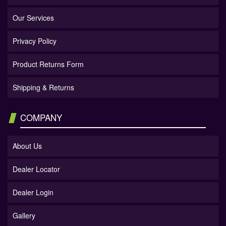
Our Services
Privacy Policy
Product Returns Form
Shipping & Returns
COMPANY
About Us
Dealer Locator
Dealer Login
Gallery