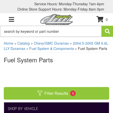
Service Hours: Monday-Thursday 7am-6pm
Online Store Support Hours: Monday-Friday 8am-5pm
0
TOGGLE NAVIGATION
Home
»
Catalog
»
Chevy/GMC Duramax
»
2004.5-2005 GM 6.6L
LLY Duramax
»
Fuel System & Components
»
Fuel System Parts
Fuel System Parts
Filter Results
1
SHOP BY VEHICLE