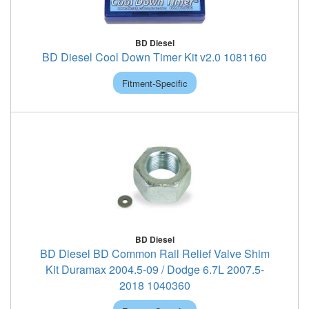
BD Diesel
BD Diesel Cool Down Timer Kit v2.0 1081160
Fitment-Specific
BD Diesel
BD Diesel BD Common Rail Relief Valve Shim
Kit Duramax 2004.5-09 / Dodge 6.7L 2007.5-
2018 1040360