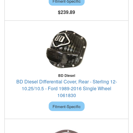
Fitment-Specific
$239.89
BD Diesel
BD Diesel Differential Cover, Rear - Sterling 12-
10.25/10.5 - Ford 1989-2016 Single Wheel
1061830
Fitment-Specific