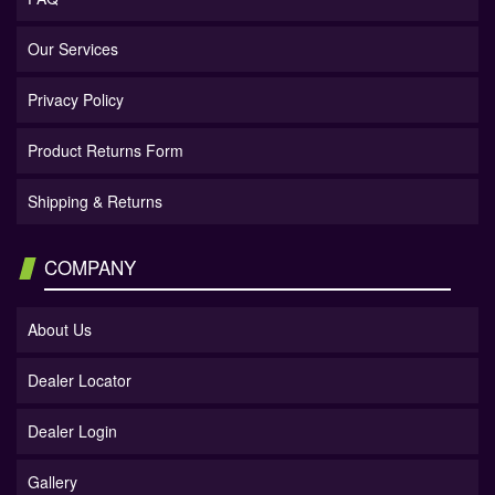
Our Services
Privacy Policy
Product Returns Form
Shipping & Returns
COMPANY
About Us
Dealer Locator
Dealer Login
Gallery