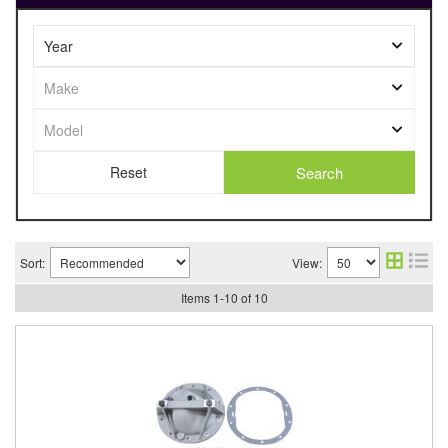
Search
Sort:
View:
Items
1
-
10
of
10