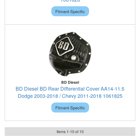
Fitment-Specific
BD Diesel
BD Diesel BD Rear Differential Cover AA14-11.5
Dodge 2003-2018 / Chevy 2011-2018 1061825
Fitment-Specific
Items
1
-
10
of
10