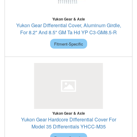
Yukon Gear & Axle
Yukon Gear Differential Cover, Aluminum Girdle,
For 8.2" And 8.5" GM Ta Hd YP C3-GM8.5-R
Fitment-Specific
Yukon Gear & Axle
Yukon Gear Hardcore Differential Cover For
Model 35 Differentials YHCC-M35