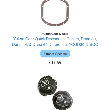
Yukon Gear & Axle
Yukon Gear Quick Disconnect Gasket, Dana 30,
Dana 44, & Dana 60 Differential YCGD30-DISCO
Fitment-Specific
$11.89