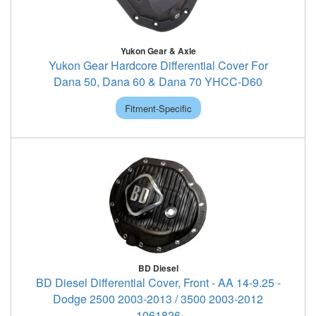
Yukon Gear & Axle
Yukon Gear Hardcore Differential Cover For
Dana 50, Dana 60 & Dana 70 YHCC-D60
Fitment-Specific
BD Diesel
BD Diesel Differential Cover, Front - AA 14-9.25 -
Dodge 2500 2003-2013 / 3500 2003-2012
1061826