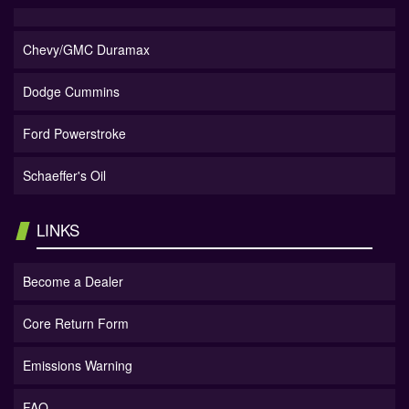
Chevy/GMC Duramax
Dodge Cummins
Ford Powerstroke
Schaeffer's Oil
LINKS
Become a Dealer
Core Return Form
Emissions Warning
FAQ