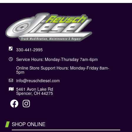
330-441-2995
Service Hours: Monday-Thursday 7am-6pm
Online Store Support Hours: Monday-Friday 8am-
5pm
info@reuschdiesel.com
5461 Avon Lake Rd
Spencer, OH 44275
SHOP ONLINE