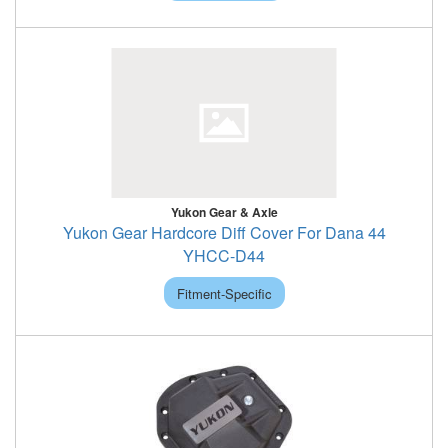
Yukon Gear & Axle
Yukon Gear Hardcore Diff Cover For Dana 44
YHCC-D44
Fitment-Specific