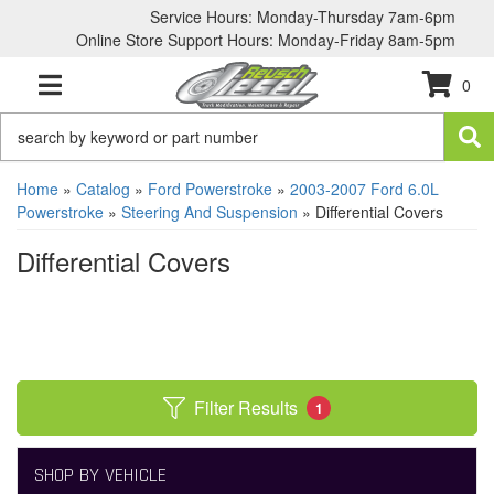
Service Hours: Monday-Thursday 7am-6pm
Online Store Support Hours: Monday-Friday 8am-5pm
0
TOGGLE NAVIGATION
Home
»
Catalog
»
Ford Powerstroke
»
2003-2007 Ford 6.0L
Powerstroke
»
Steering And Suspension
»
Differential Covers
Differential Covers
Filter Results
1
SHOP BY VEHICLE