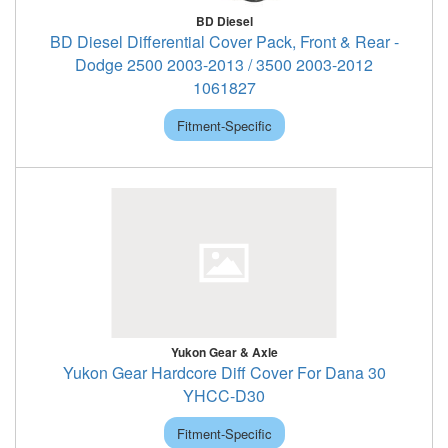
BD Diesel
BD Diesel Differential Cover Pack, Front & Rear -
Dodge 2500 2003-2013 / 3500 2003-2012
1061827
Fitment-Specific
Yukon Gear & Axle
Yukon Gear Hardcore Diff Cover For Dana 30
YHCC-D30
Fitment-Specific