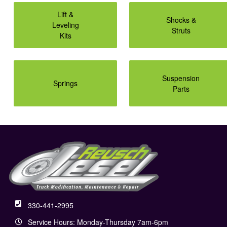
Lift &
Shocks &
Leveling
Struts
Kits
Suspension
Springs
Parts
330-441-2995
Service Hours: Monday-Thursday 7am-6pm