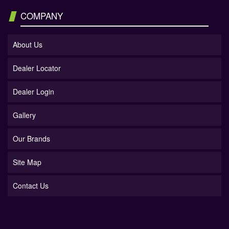
COMPANY
About Us
Dealer Locator
Dealer Login
Gallery
Our Brands
Site Map
Contact Us