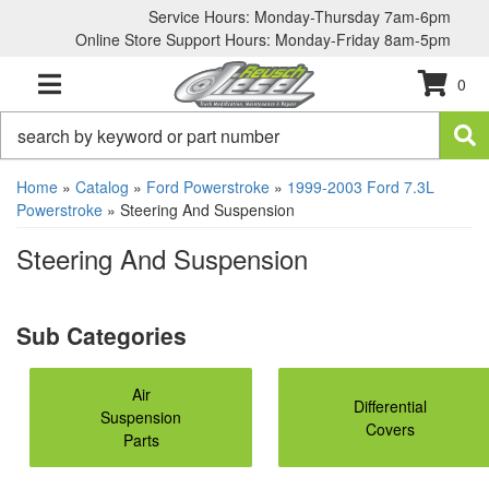
Service Hours: Monday-Thursday 7am-6pm
Online Store Support Hours: Monday-Friday 8am-5pm
0
TOGGLE NAVIGATION
Home
»
Catalog
»
Ford Powerstroke
»
1999-2003 Ford 7.3L
Powerstroke
»
Steering And Suspension
Steering And Suspension
Air
Differential
Suspension
Covers
Parts