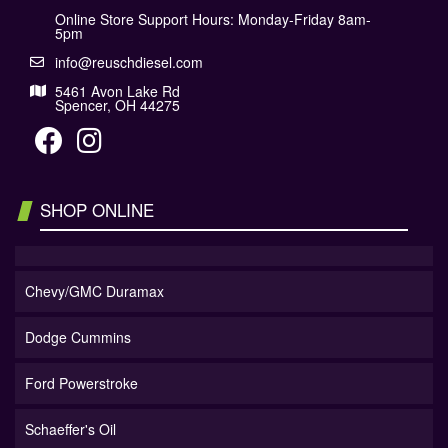
Online Store Support Hours: Monday-Friday 8am-
5pm
info@reuschdiesel.com
5461 Avon Lake Rd
Spencer, OH 44275
SHOP ONLINE
Chevy/GMC Duramax
Dodge Cummins
Ford Powerstroke
Schaeffer's Oil