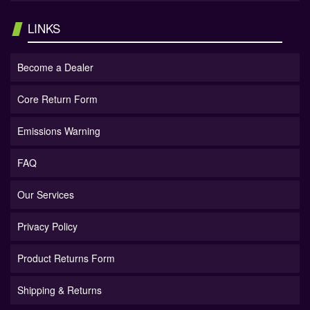
LINKS
Become a Dealer
Core Return Form
Emissions Warning
FAQ
Our Services
Privacy Policy
Product Returns Form
Shipping & Returns