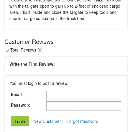
with the tailgate open to gain up to 2-feet of enclosed cargo
area. Flip it inside and close the tailgate to keep tools and
smaller cargo contained in the truck bed.
Customer Reviews
Total Reviews (0)
Write the First Review!
You must login to post a review.
Email
Password
New Customer
Forgot Password