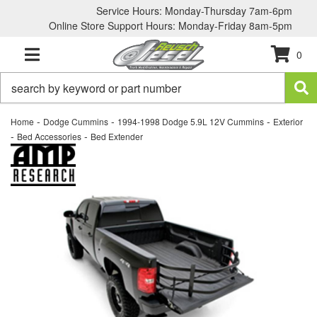
Service Hours: Monday-Thursday 7am-6pm
Online Store Support Hours: Monday-Friday 8am-5pm
0
TOGGLE NAVIGATION
-
-
-
Home
Dodge Cummins
1994-1998 Dodge 5.9L 12V Cummins
Exterior
-
-
Bed Accessories
Bed Extender