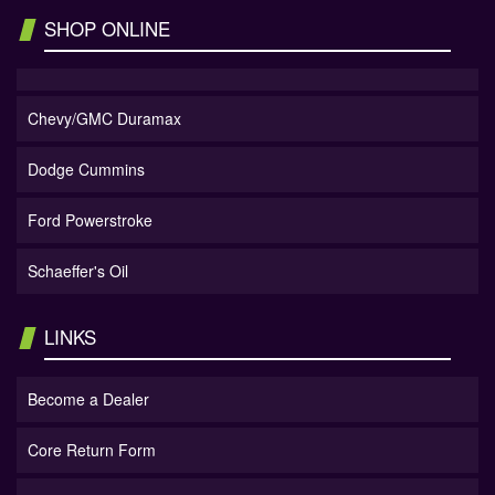
SHOP ONLINE
Chevy/GMC Duramax
Dodge Cummins
Ford Powerstroke
Schaeffer's Oil
LINKS
Become a Dealer
Core Return Form