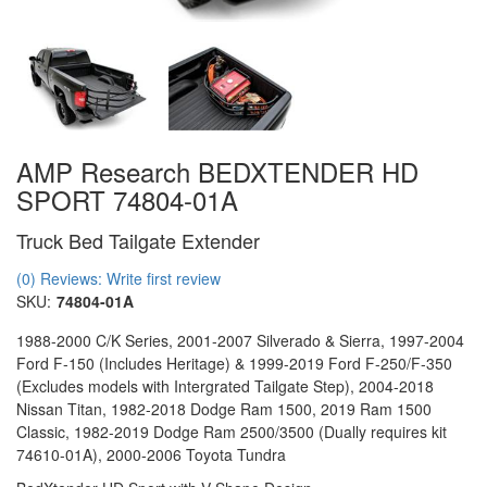
AMP Research BEDXTENDER HD
SPORT 74804-01A
Truck Bed Tailgate Extender
(0) Reviews: Write first review
SKU:
74804-01A
1988-2000 C/K Series, 2001-2007 Silverado & Sierra, 1997-2004
Ford F-150 (Includes Heritage) & 1999-2019 Ford F-250/F-350
(Excludes models with Intergrated Tailgate Step), 2004-2018
Nissan Titan, 1982-2018 Dodge Ram 1500, 2019 Ram 1500
Classic, 1982-2019 Dodge Ram 2500/3500 (Dually requires kit
74610-01A), 2000-2006 Toyota Tundra