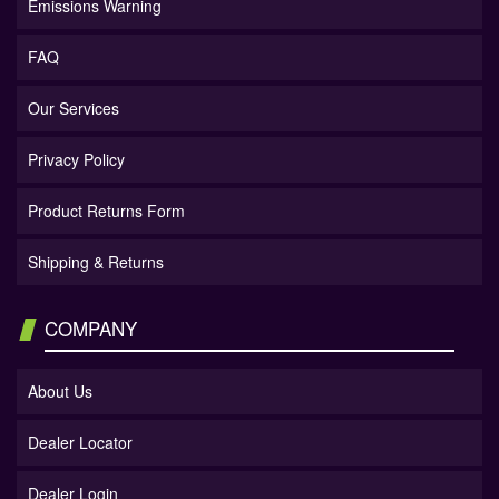
Emissions Warning
FAQ
Our Services
Privacy Policy
Product Returns Form
Shipping & Returns
COMPANY
About Us
Dealer Locator
Dealer Login