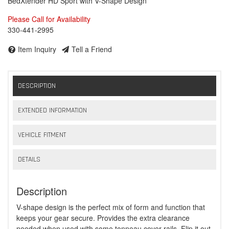
BedXtender HD Sport with V-Shape Design
Please Call for Availability
330-441-2995
Item Inquiry
Tell a Friend
DESCRIPTION
EXTENDED INFORMATION
VEHICLE FITMENT
DETAILS
Description
V-shape design is the perfect mix of form and function that
keeps your gear secure. Provides the extra clearance
needed when used with some tonneau cover rails. Flip it out