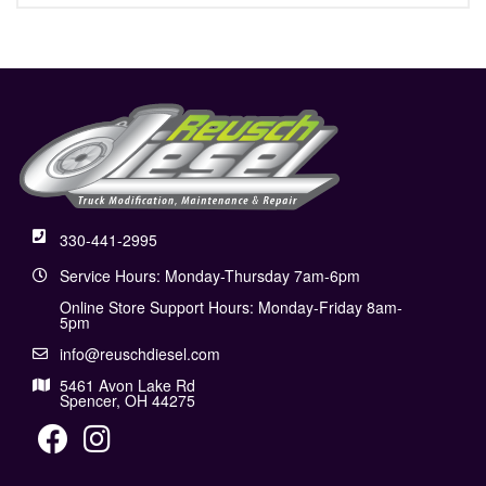
330-441-2995
Service Hours: Monday-Thursday 7am-6pm
Online Store Support Hours: Monday-Friday 8am-
5pm
info@reuschdiesel.com
5461 Avon Lake Rd
Spencer, OH 44275